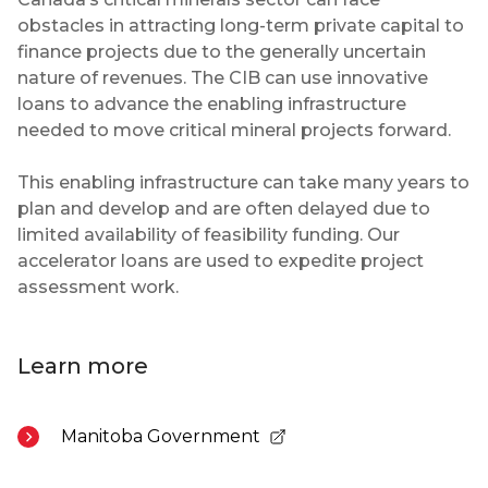
obstacles in attracting long-term private capital to
finance projects due to the generally uncertain
nature of revenues. The CIB can use innovative
loans to advance the enabling infrastructure
needed to move critical mineral projects forward.
This enabling infrastructure can take many years to
plan and develop and are often delayed due to
limited availability of feasibility funding. Our
accelerator loans are used to expedite project
assessment work.
Learn more
Manitoba Government
- Opens in a new tab