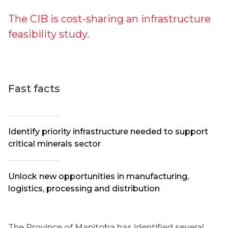
The CIB is cost-sharing an infrastructure
feasibility study.
Fast facts
Identify priority infrastructure needed to support
critical minerals sector
Unlock new opportunities in manufacturing,
logistics, processing and distribution
The Province of Manitoba has identified several