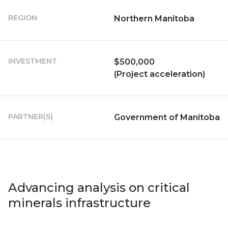
REGION
Northern Manitoba
INVESTMENT
$500,000
(Project acceleration)
PARTNER(S)
Government of Manitoba
Advancing analysis on critical
minerals infrastructure