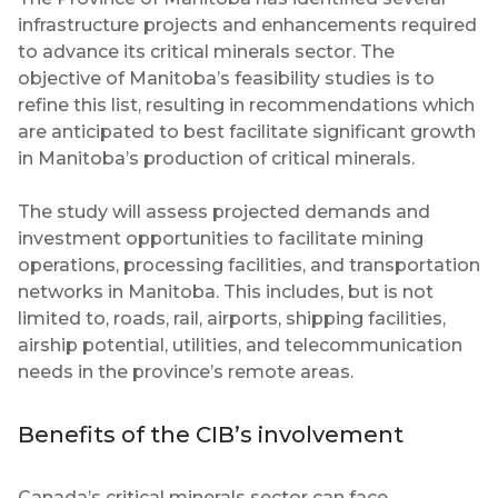
infrastructure projects and enhancements required
to advance its critical minerals sector. The
objective of Manitoba’s feasibility studies is to
refine this list, resulting in recommendations which
are anticipated to best facilitate significant growth
in Manitoba’s production of critical minerals.
The study will assess projected demands and
investment opportunities to facilitate mining
operations, processing facilities, and transportation
networks in Manitoba. This includes, but is not
limited to, roads, rail, airports, shipping facilities,
airship potential, utilities, and telecommunication
needs in the province’s remote areas.
Benefits of the CIB’s involvement
Canada’s critical minerals sector can face