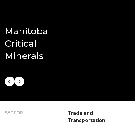
Manitoba
Critical
Minerals
SECTOR
Trade and
Transportation