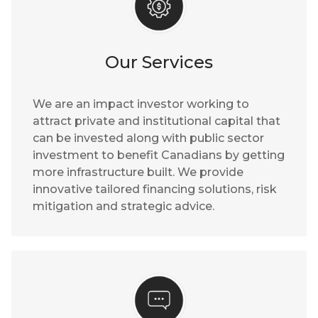
Our Services
We are an impact investor working to
attract private and institutional capital that
can be invested along with public sector
investment to benefit Canadians by getting
more infrastructure built. We provide
innovative tailored financing solutions, risk
mitigation and strategic advice.