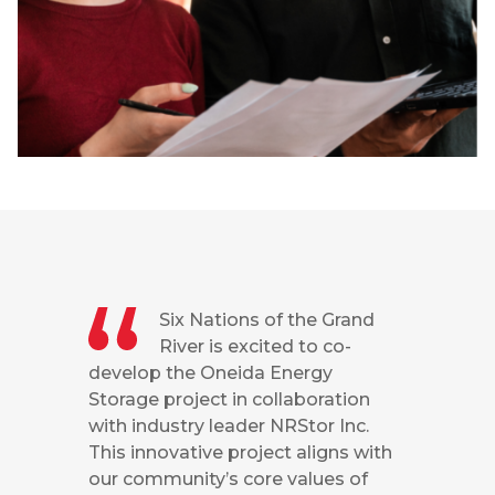
Six Nations of the Grand
River is excited to co-
develop the Oneida Energy
Storage project in collaboration
with industry leader NRStor Inc.
This innovative project aligns with
our community’s core values of