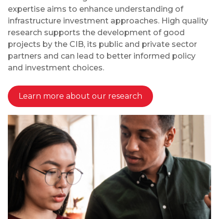
expertise aims to enhance understanding of
infrastructure investment approaches. High quality
research supports the development of good
projects by the CIB, its public and private sector
partners and can lead to better informed policy
and investment choices.
Learn more about our research