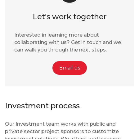
Let’s work together
Interested in learning more about
collaborating with us? Get in touch and we
can walk you through the next steps.
Email us
Investment process
Our Investment team works with public and
private sector project sponsors to customize
investment solutions. We attract and leverage