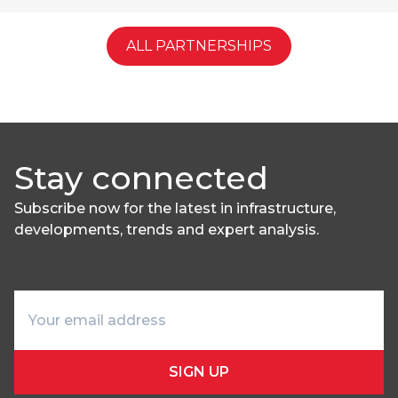
ALL PARTNERSHIPS
Stay connected
Subscribe now for the latest in infrastructure,
developments, trends and expert analysis.
SIGN UP