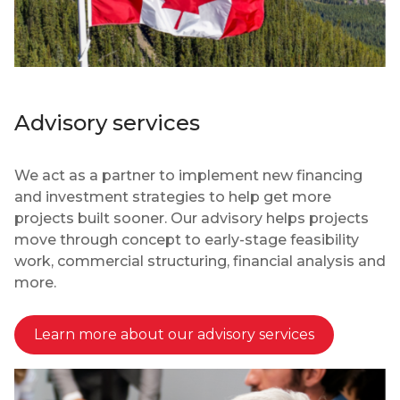
Advisory services
We act as a partner to implement new financing
and investment strategies to help get more
projects built sooner. Our advisory helps projects
move through concept to early-stage feasibility
work, commercial structuring, financial analysis and
more.
Learn more about our advisory services