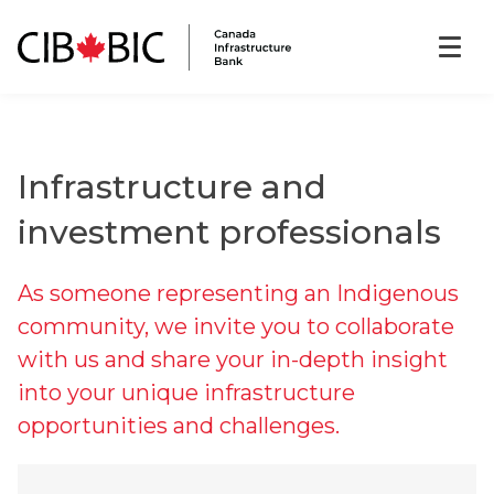
Infrastructure and
investment professionals
As someone representing an Indigenous
community, we invite you to collaborate
with us and share your in-depth insight
into your unique infrastructure
opportunities and challenges.