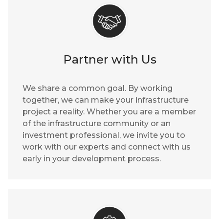
Partner with Us
We share a common goal. By working
together, we can make your infrastructure
project a reality. Whether you are a member
of the infrastructure community or an
investment professional, we invite you to
work with our experts and connect with us
early in your development process.