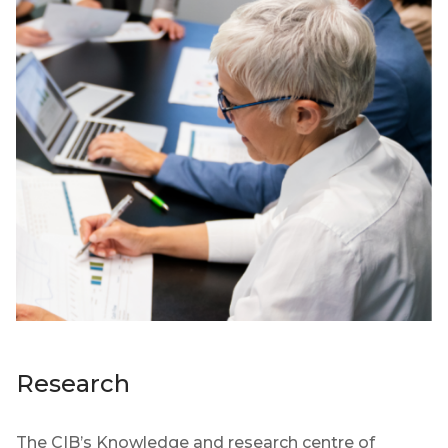
Research
The CIB’s Knowledge and research centre of