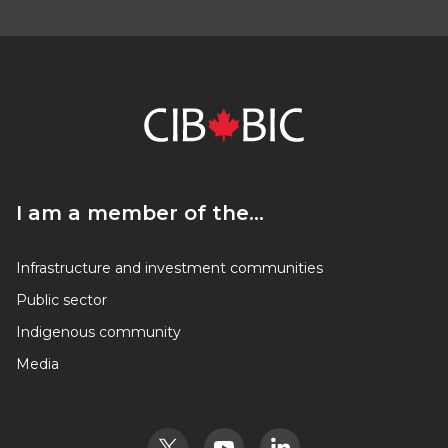
I am a member of the…
I am a member of the…
Infrastructure and investment communities
Public sector
Indigenous community
Media