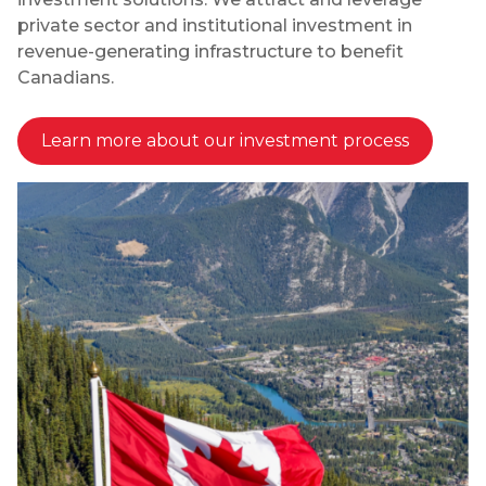
private sector and institutional investment in
revenue-generating infrastructure to benefit
Canadians.
Learn more about our investment process