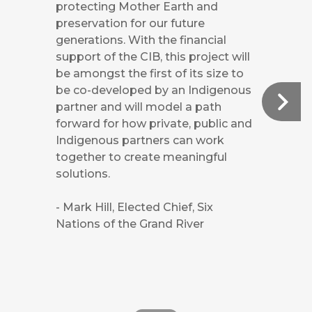
protecting Mother Earth and
preservation for our future
generations. With the financial
support of the CIB, this project will
be amongst the first of its size to
be co-developed by an Indigenous
partner and will model a path
forward for how private, public and
Indigenous partners can work
together to create meaningful
solutions.
- Mark Hill, Elected Chief, Six
Nations of the Grand River