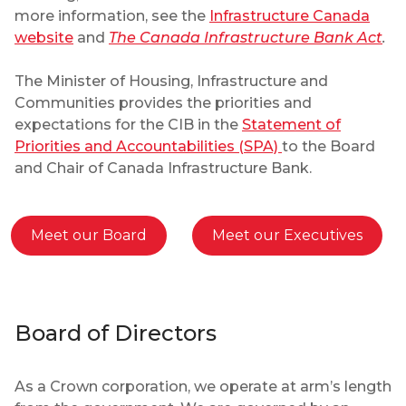
more information, see the
Infrastructure Canada
website
and
The Canada Infrastructure Bank Act
.
The Minister of Housing, Infrastructure and
Communities provides the priorities and
expectations for the CIB in the
Statement of
Priorities and Accountabilities (SPA)
to the Board
and Chair of Canada Infrastructure Bank.
Meet our Board
Meet our Executives
Board of Directors
As a Crown corporation, we operate at arm’s length