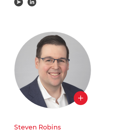
Steven Robins