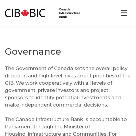
Governance
The Government of Canada sets the overall policy
direction and high-level investment priorities of the
CIB. We work cooperatively with all levels of
government, private investors and project
sponsors to identify potential investments and
make independent commercial decisions.
The Canada Infrastructure Bank is accountable to
Parliament through the Minister of
Housing, Infrastructure and Communities. For