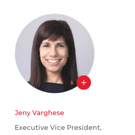
Jeny Varghese
Executive Vice President,