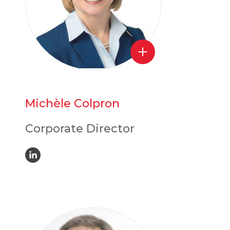
Michèle Colpron
Corporate Director