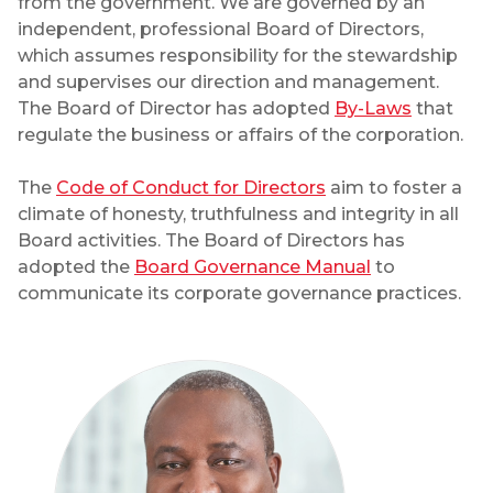
from the government. We are governed by an
independent, professional Board of Directors,
which assumes responsibility for the stewardship
and supervises our direction and management.
The Board of Director has adopted
By-Laws
that
regulate the business or affairs of the corporation.
The
Code of Conduct for Directors
aim to foster a
climate of honesty, truthfulness and integrity in all
Board activities. The Board of Directors has
adopted the
Board Governance Manual
to
communicate its corporate governance practices.