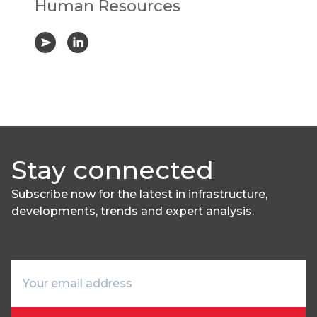
Human Resources
Stay connected
Subscribe now for the latest in infrastructure,
developments, trends and expert analysis.