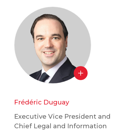
Frédéric Duguay
Executive Vice President and
Chief Legal and Information