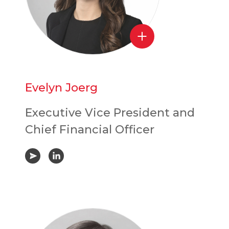
Evelyn Joerg
Executive Vice President and
Chief Financial Officer