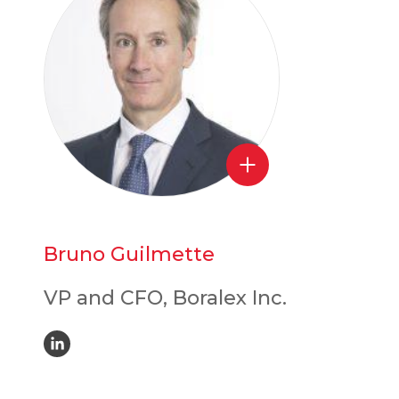
Bruno Guilmette
VP and CFO, Boralex Inc.