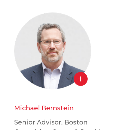
Michael Bernstein
Senior Advisor, Boston