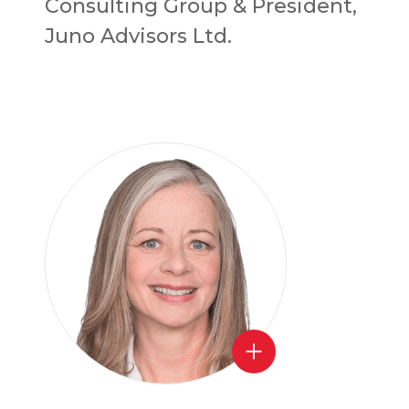
Consulting Group & President,
Juno Advisors Ltd.