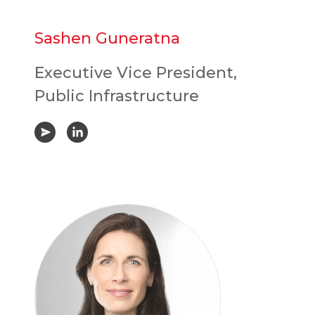
Sashen Guneratna
Executive Vice President,
Public Infrastructure