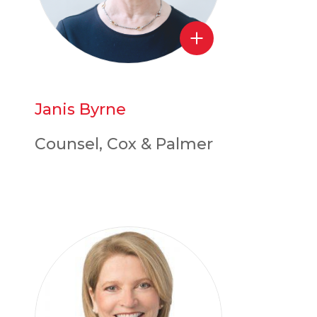
Janis Byrne
Counsel, Cox & Palmer