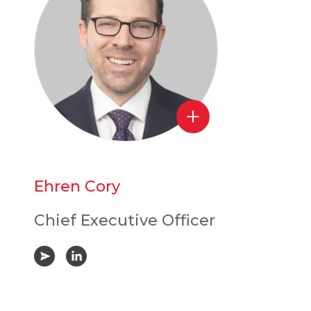
Ehren Cory
Chief Executive Officer