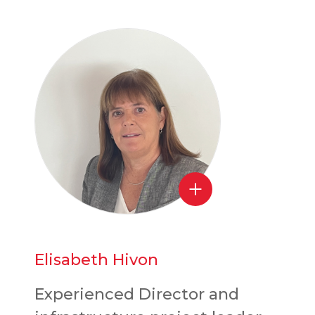
Elisabeth Hivon
Experienced Director and