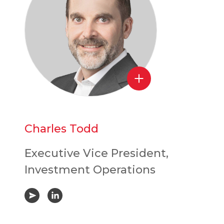
Charles Todd
Executive Vice President,
Investment Operations