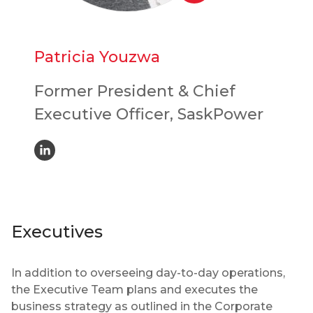
Patricia Youzwa
Former President & Chief
Executive Officer, SaskPower
Executives
In addition to overseeing day-to-day operations,
the Executive Team plans and executes the
business strategy as outlined in the Corporate