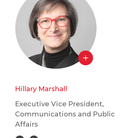
Hillary Marshall
Executive Vice President,
Communications and Public
Affairs