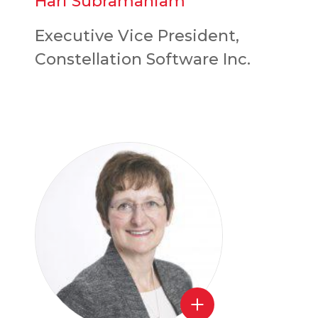
Hari Subramaniam
Executive Vice President,
Constellation Software Inc.