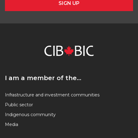
SIGN UP
I am a member of the…
I am a member of the…
Infrastructure and investment communities
Public sector
Indigenous community
Media