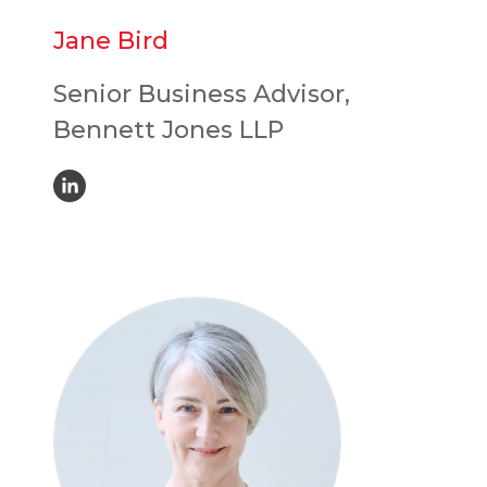
Jane Bird
Senior Business Advisor,
Bennett Jones LLP