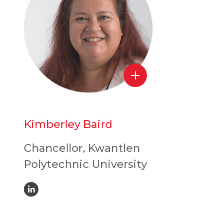
Kimberley Baird
Chancellor, Kwantlen
Polytechnic University