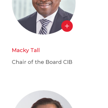
Macky Tall
Chair of the Board CIB