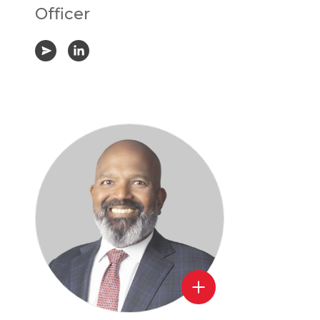
Officer