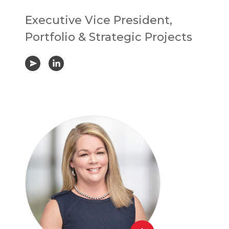
Executive Vice President,
Portfolio & Strategic Projects