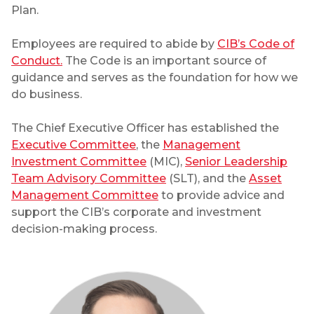
Plan.
Employees are required to abide by
CIB’s Code of
Conduct.
The Code is an important source of
guidance and serves as the foundation for how we
do business.
The Chief Executive Officer has established the
Executive Committee
, the
Management
Investment Committee
(MIC),
Senior Leadership
Team Advisory Committee
(SLT), and the
Asset
Management Committee
to provide advice and
support the CIB’s corporate and investment
decision-making process.