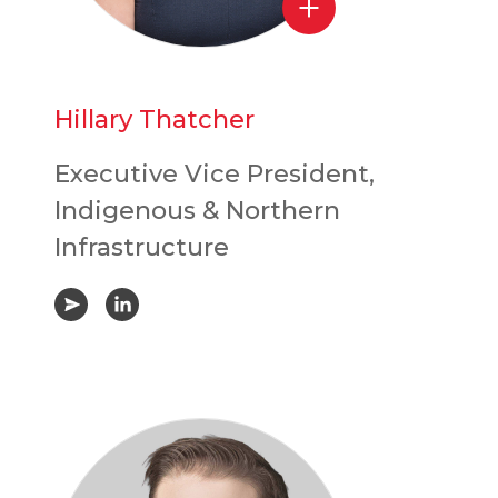
Hillary Thatcher
Executive Vice President,
Indigenous & Northern
Infrastructure