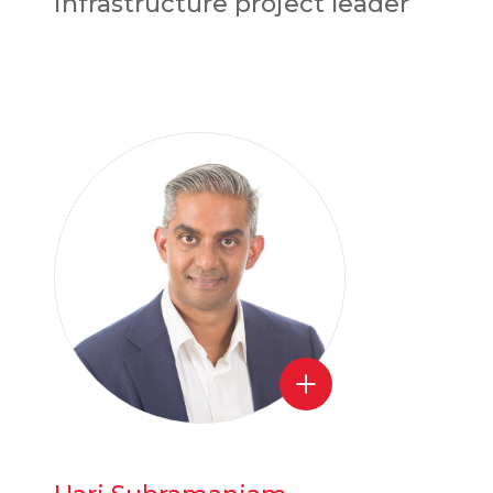
infrastructure project leader