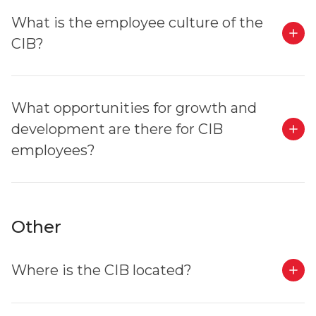
What is the employee culture of the
CIB?
What opportunities for growth and
development are there for CIB
employees?
Other
Where is the CIB located?