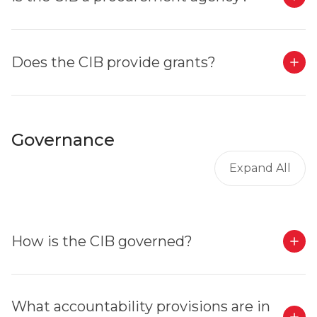
Does the CIB provide grants?
Governance
Expand All
How is the CIB governed?
What accountability provisions are in