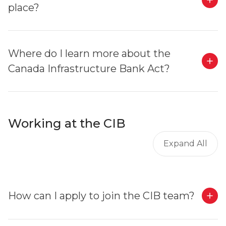
place?
Where do I learn more about the
Canada Infrastructure Bank Act?
Working at the CIB
Expand All
How can I apply to join the CIB team?