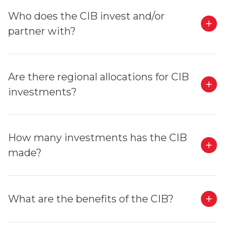
Who does the CIB invest and/or
partner with?
Are there regional allocations for CIB
investments?
How many investments has the CIB
made?
What are the benefits of the CIB?