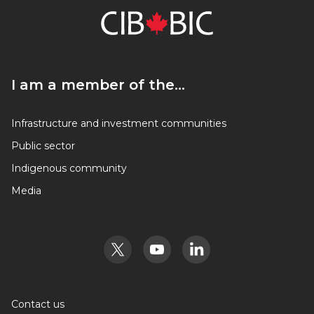
I am a member of the…
I am a member of the…
Infrastructure and investment communities
Public sector
Indigenous community
Media
Contact us