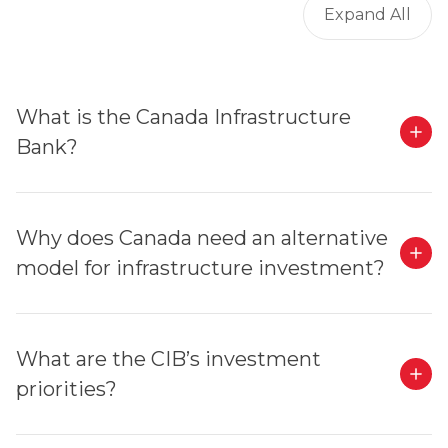
Expand All
What is the Canada Infrastructure
Bank?
Why does Canada need an alternative
model for infrastructure investment?
What are the CIB’s investment
priorities?