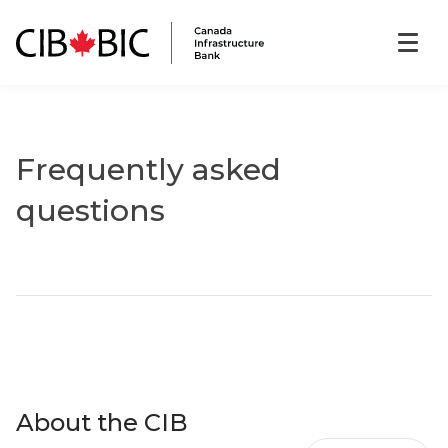
Frequently asked
questions
About the CIB