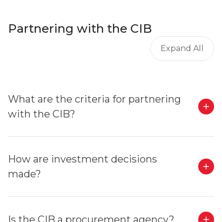
Partnering with the CIB
Expand All
What are the criteria for partnering
with the CIB?
How are investment decisions
made?
Is the CIB a procurement agency?