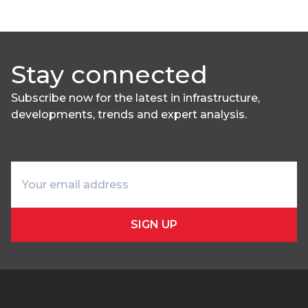
Stay connected
Subscribe now for the latest in infrastructure,
developments, trends and expert analysis.
SIGN UP