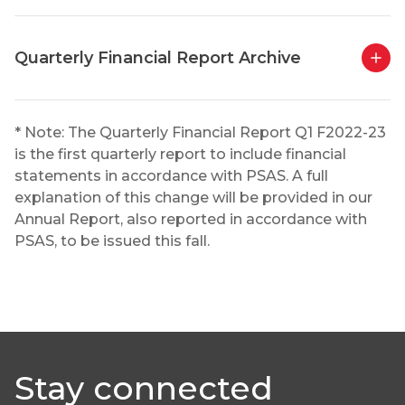
Quarterly Financial Report Archive
* Note: The Quarterly Financial Report Q1 F2022-23
is the first quarterly report to include financial
statements in accordance with PSAS. A full
explanation of this change will be provided in our
Annual Report, also reported in accordance with
PSAS, to be issued this fall.
Stay connected