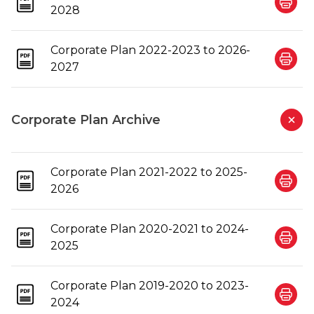
2028
Corporate Plan 2022-2023 to 2026-
2027
Corporate Plan Archive
Corporate Plan 2021-2022 to 2025-
2026
Corporate Plan 2020-2021 to 2024-
2025
Corporate Plan 2019-2020 to 2023-
2024