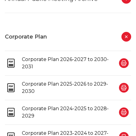
Corporate Plan
Corporate Plan 2026-2027 to 2030-
2031
Corporate Plan 2025-2026 to 2029-
2030
Corporate Plan 2024-2025 to 2028-
2029
Corporate Plan 2023-2024 to 2027-