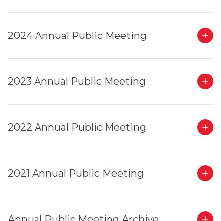
2024 Annual Public Meeting
2023 Annual Public Meeting
2022 Annual Public Meeting
2021 Annual Public Meeting
Annual Public Meeting Archive