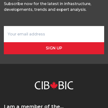
Subscribe now for the latest in infrastructure,
developments, trends and expert analysis.
SIGN UP
I am a member of the…