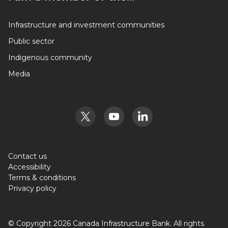
I am a member of the…
Infrastructure and investment communities
Public sector
Indigenous community
Media
Contact us
Accessibility
Terms & conditions
Privacy policy
© Copyright 2026 Canada Infrastructure Bank. All rights