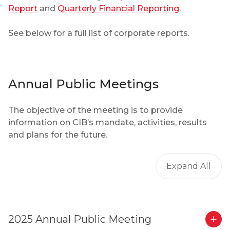
Report
and
Quarterly Financial Reporting
.
See below for a full list of corporate reports.
Annual Public Meetings
The objective of the meeting is to provide
information on CIB’s mandate, activities, results
and plans for the future.
Expand All
2025 Annual Public Meeting