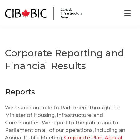
Corporate Reporting and
Financial Results
Reports
We’re accountable to Parliament through the
Minister of Housing, Infrastructure, and
Communities. We report to the public and to
Parliament on all of our operations, including an
Annual Public Meeting,
Corporate Plan
,
Annual