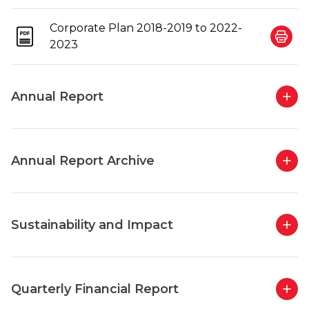
Corporate Plan 2018-2019 to 2022-
2023
Annual Report
Annual Report Archive
Sustainability and Impact
Quarterly Financial Report