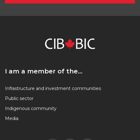
I am a member of the…
I am a member of the…
Infrastructure and investment communities
Public sector
Indigenous community
Media