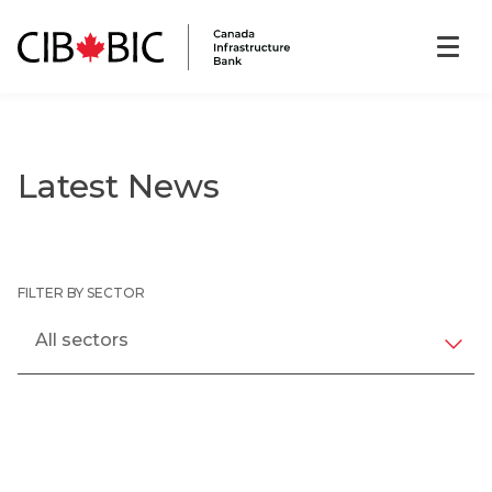
Latest News
FILTER BY SECTOR
All sectors