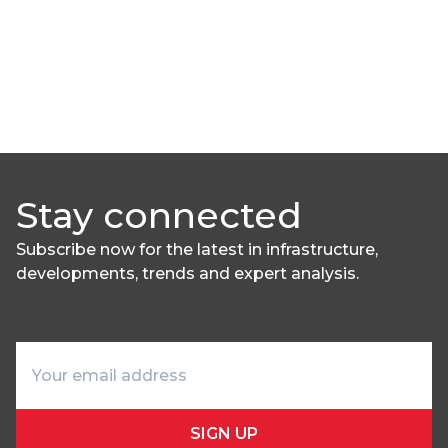
Stay connected
Subscribe now for the latest in infrastructure,
developments, trends and expert analysis.
SIGN UP