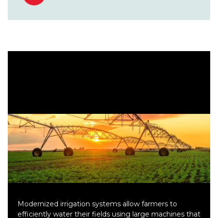
Modernized irrigation systems allow farmers to
efficiently water their fields using large machines that