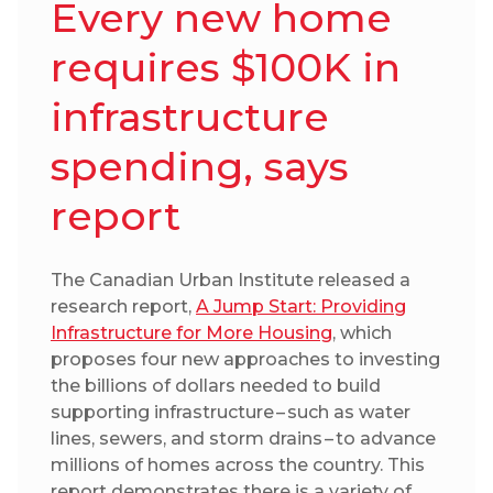
Every new home
requires $100K in
infrastructure
spending, says
report
The Canadian Urban Institute released a
research report,
A Jump Start: Providing
Infrastructure for More Housing
, which
proposes four new approaches to investing
the billions of dollars needed to build
supporting infrastructure – such as water
lines, sewers, and storm drains – to advance
millions of homes across the country. This
report demonstrates there is a variety of