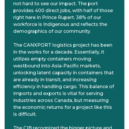
not hard to see our impact. The port
provides 400 direct jobs, with half of those
right here in Prince Rupert. 38% of our
workforce is Indigenous and reflects the
demographics of our community.
The CANXPORT logistics project has been
in the works for a decade. Essentially, it
utilizes empty containers moving
westbound into Asia-Pacific markets,
unlocking latent capacity in containers that
are already in transit, and increasing
efficiency in handling cargo. This balance of
imports and exports is vital for serving
industries across Canada, but measuring
the economic returns for a project like this
is difficult.
The CIB recognized the bigger picture and