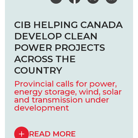
CIB HELPING CANADA
DEVELOP CLEAN
POWER PROJECTS
ACROSS THE
COUNTRY
Provincial calls for power,
energy storage, wind, solar
and transmission under
development
READ MORE