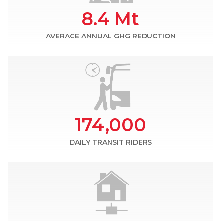
8.4 Mt
AVERAGE ANNUAL GHG REDUCTION
174,000
DAILY TRANSIT RIDERS