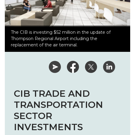
The CIB is investing $52 million in the update of
Thompson Regional Airport including the
replacement of the air terminal.
CIB TRADE AND
TRANSPORTATION
SECTOR
INVESTMENTS