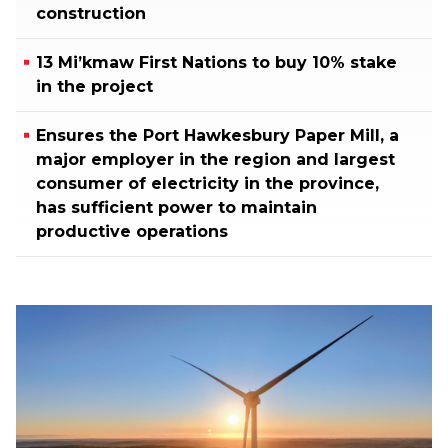
construction
13 Mi’kmaw First Nations to buy 10% stake
in the project
Ensures the Port Hawkesbury Paper Mill, a
major employer in the region and largest
consumer of electricity in the province,
has sufficient power to maintain
productive operations