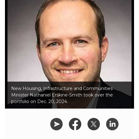
New Housing, Infrastructure and Communities
Minister Nathaniel Erskine-Smith took over the
portfolio on Dec. 20, 2024.