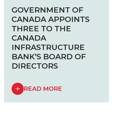
GOVERNMENT OF
CANADA APPOINTS
THREE TO THE
CANADA
INFRASTRUCTURE
BANK’S BOARD OF
DIRECTORS
READ MORE