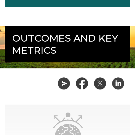
OUTCOMES AND KEY
METRICS