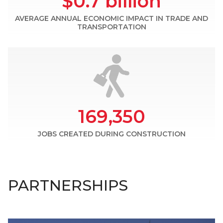
$0.7 billion
AVERAGE ANNUAL ECONOMIC IMPACT IN TRADE AND
TRANSPORTATION
169,350
JOBS CREATED DURING CONSTRUCTION
PARTNERSHIPS