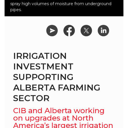
spray high volumes of moisture from underground
pipes.
IRRIGATION
INVESTMENT
SUPPORTING
ALBERTA FARMING
SECTOR
CIB and Alberta working
on upgrades at North
America’s largest irrigation