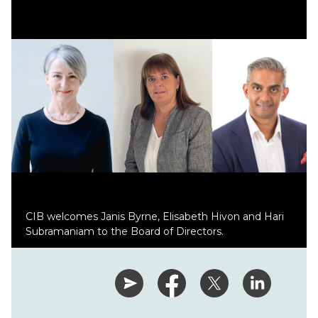
CIB welcomes Janis Byrne, Elisabeth Hivon and Hari
Subramaniam to the Board of Directors.