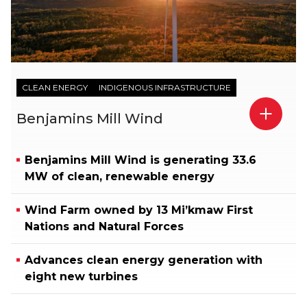
CLEAN ENERGY
INDIGENOUS INFRASTRUCTURE
Benjamins Mill Wind
Benjamins Mill Wind is generating 33.6
MW of clean, renewable energy
Wind Farm owned by 13 Mi’kmaw First
Nations and Natural Forces
Advances clean energy generation with
eight new turbines