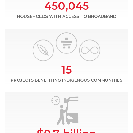
450,045
HOUSEHOLDS WITH ACCESS TO BROADBAND
15
PROJECTS BENEFITING INDIGENOUS COMMUNITIES