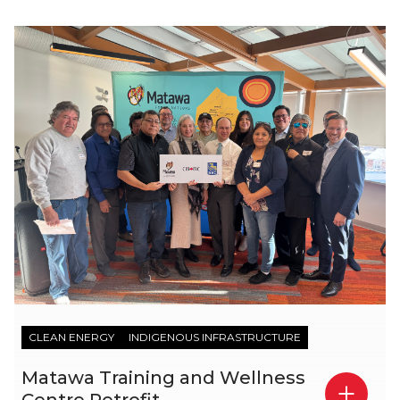
CLEAN ENERGY
INDIGENOUS INFRASTRUCTURE
Matawa Training and Wellness
Centre Retrofit