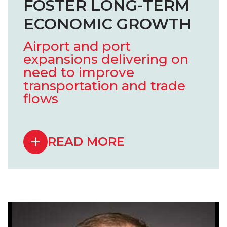
FOSTER LONG-TERM
ECONOMIC GROWTH
Airport and port
expansions delivering on
need to improve
transportation and trade
flows
READ MORE