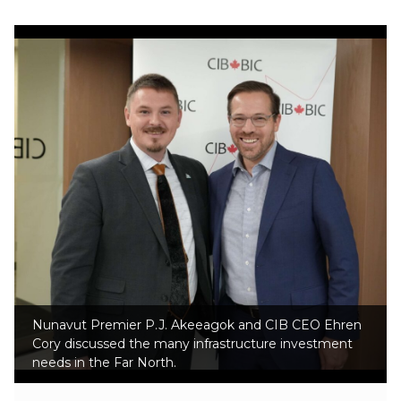
Nunavut Premier P.J. Akeeagok and CIB CEO Ehren
Cory discussed the many infrastructure investment
needs in the Far North.