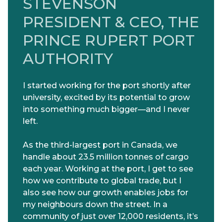
STEVENSON
PRESIDENT & CEO, THE
PRINCE RUPERT PORT
AUTHORITY
I started working for the port shortly after
university, excited by its potential to grow
into something much bigger—and I never
left.
As the third-largest port in Canada, we
handle about 23.5 million tonnes of cargo
each year. Working at the port, I get to see
how we contribute to global trade, but I
also see how our growth enables jobs for
my neighbours down the street. In a
community of just over 12,000 residents, it’s