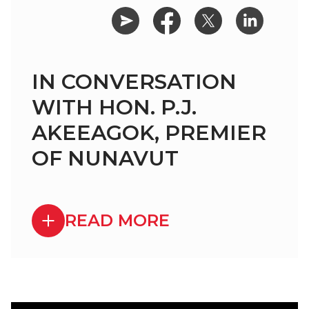
IN CONVERSATION
WITH HON. P.J.
AKEEAGOK, PREMIER
OF NUNAVUT
READ MORE