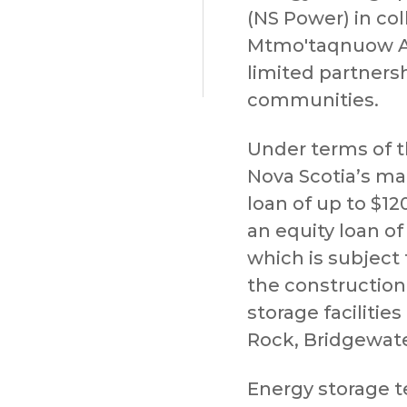
(NS Power) in col
Mtmo'taqnuow A
limited partner
communities.
Under terms of 
Nova Scotia’s main
loan of up to $12
an equity loan of
which is subject 
the constructio
storage facilitie
Rock, Bridgewate
Energy storage t