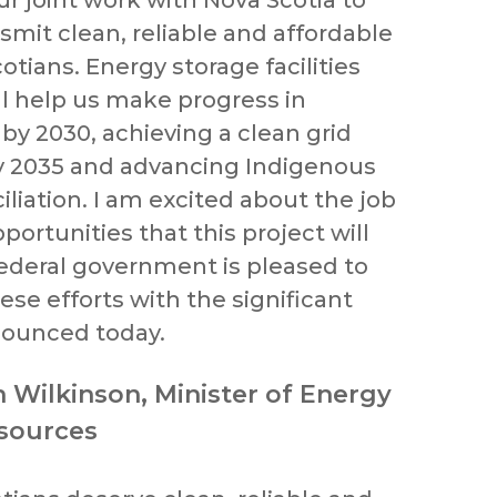
ur joint work with Nova Scotia to
smit clean, reliable and affordable
tians. Energy storage facilities
ll help us make progress in
by 2030, achieving a clean grid
y 2035 and advancing Indigenous
liation. I am excited about the job
ortunities that this project will
ederal government is pleased to
se efforts with the significant
ounced today.
n Wilkinson, Minister of Energy
sources