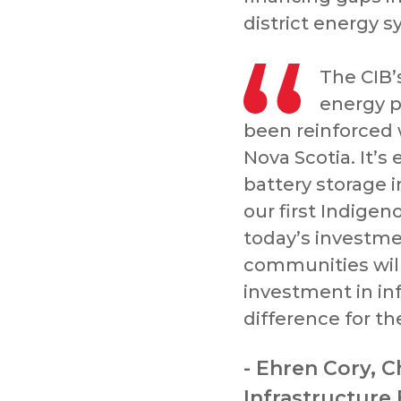
district energy 
The CIB’
energy p
been reinforced 
Nova Scotia. It’s
battery storage 
our first Indigen
today’s investme
communities will
investment in inf
difference for th
- Ehren Cory, C
Infrastructure