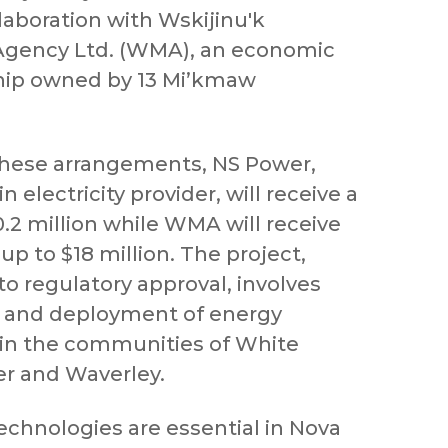
laboration with Wskijinu'k
gency Ltd. (WMA), an economic
ship owned by 13 Mi’kmaw
these arrangements, NS Power,
 electricity provider, will receive a
0.2 million while WMA will receive
 up to $18 million. The project,
to regulatory approval, involves
n and deployment of energy
s in the communities of White
r and Waverley.
echnologies are essential in Nova