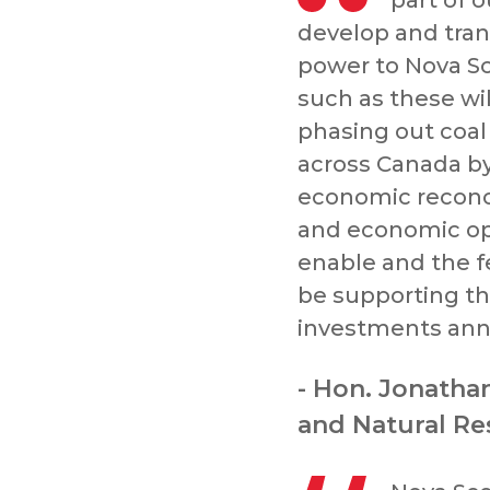
part of o
develop and tran
power to Nova Sco
such as these wi
phasing out coal 
across Canada b
economic reconci
and economic opp
enable and the f
be supporting the
investments ann
- Hon. Jonatha
and Natural Re