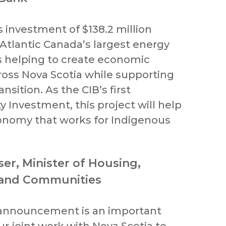
s investment of $138.2 million
Atlantic Canada’s largest energy
is helping to create economic
ross Nova Scotia while supporting
nsition. As the CIB’s first
 Investment, this project will help
onomy that works for Indigenous
ser, Minister of Housing,
 and Communities
 announcement is an important