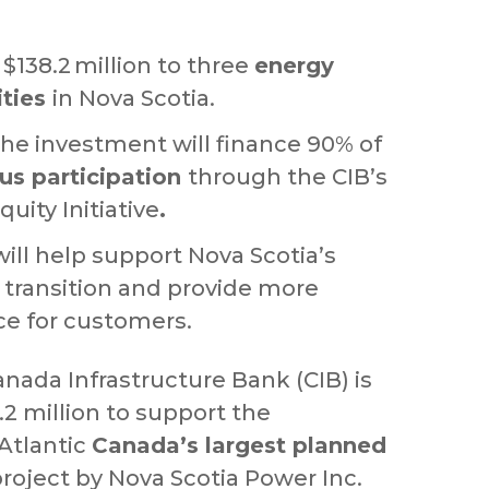
$138.2 million to three
energy
ities
in Nova Scotia.
the investment will finance 90% of
us participation
through the CIB’s
uity Initiative
.
ill help support Nova Scotia’s
 transition and provide more
ice for customers.
nada Infrastructure Bank (CIB) is
2 million to support the
Atlantic
Canada’s largest planned
roject by Nova Scotia Power Inc.