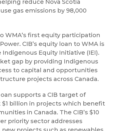
elping reduce Nova Scotia
use gas emissions by 98,000
so WMA’s first equity participation
 Power. CIB’s equity loan to WMA is
e Indigenous Equity Initiative (IEI).
arket gap by providing Indigenous
ss to capital and opportunities
astructure projects across Canada.
loan supports a CIB target of
 $1 billion in projects which benefit
nities in Canada. The CIB’s $10
er priority sector addresses
n new projects such as renewables,