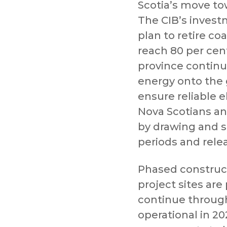
Scotia’s move to
The CIB’s invest
plan to retire c
reach 80 per cen
province contin
energy onto the gr
ensure reliable e
Nova Scotians a
by drawing and st
periods and rele
Phased construct
project sites are
continue through 
operational in 20