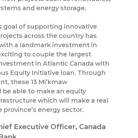
systems and energy storage.
s goal of supporting innovative
rojects across the country has
with a landmark investment in
 exciting to couple the largest
investment in Atlantic Canada with
ous Equity Initiative loan. Through
nt, these 13 Mi’kmaw
 be able to make an equity
rastructure which will make a real
e province’s energy sector.
hief Executive Officer, Canada
 Bank