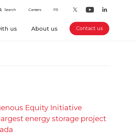
Search
Careers
FR
ith us
About us
Contact us
igenous Equity Initiative
largest energy storage project
nada