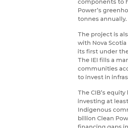
components to h
Power’s greenho
tonnes annually.
The project is al
with Nova Scotia
its first under th
The IEI fills a m
communities acce
to invest in infr
The CIB’s equity 
investing at least
Indigenous commu
billion Clean Pow
financing gaps i