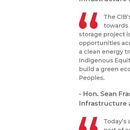
The CIB’
towards 
storage project 
opportunities ac
a clean energy tra
Indigenous Equity
build a green ec
Peoples.
- Hon. Sean Fra
Infrastructure
Today’s