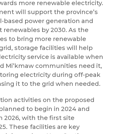
wards more renewable electricity.
ment will support the province’s
oal-based power generation and
t renewables by 2030. As the
ues to bring more renewable
id, storage facilities will help
lectricity service is available when
nd Mi’kmaw communities need it,
oring electricity during off-peak
asing it to the grid when needed.
ion activities on the proposed
 planned to begin in 2024 and
2026, with the first site
25. These facilities are key