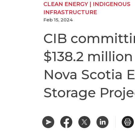
CLEAN ENERGY
|
INDIGENOUS
INFRASTRUCTURE
Feb 15, 2024
CIB committ
$138.2 million
Nova Scotia 
Storage Proje