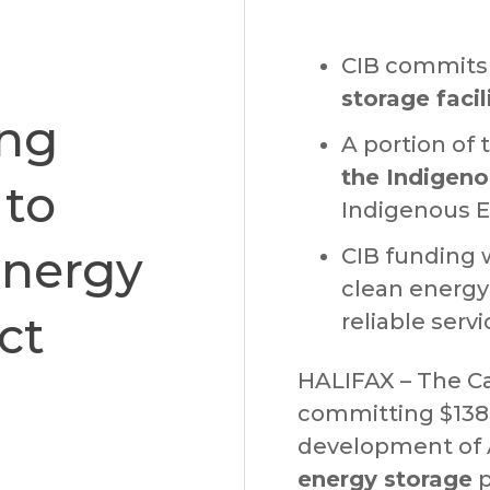
CIB commits 
storage facil
ing
A portion of 
the Indigeno
 to
Indigenous Eq
Energy
CIB funding w
clean energy
ct
reliable serv
HALIFAX – The Ca
committing $138.
development of 
energy storage
p