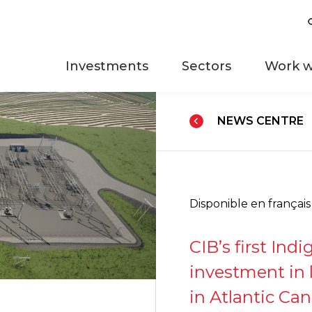
Investments
Sectors
Work w
NEWS CENTRE
Disponible en français
CIB’s first Ind
investment in 
in Atlantic Ca