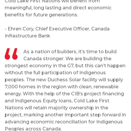
Cold Lake First Nations will benefit from
meaningful, long lasting and direct economic
benefits for future generations.
- Ehren Cory, Chief Executive Officer, Canada
Infrastructure Bank
As a nation of builders, it’s time to build
Canada stronger. We are building the
strongest economy in the G7, but this can’t happen
without the full participation of Indigenous
peoples. The new Duchess Solar facility will supply
7,000 homes in the region with clean, renewable
energy. With the help of the CIB’s project financing
and Indigenous Equity loans, Cold Lake First
Nations will retain majority ownership in the
project, marking another important step forward in
advancing economic reconciliation for Indigenous
Peoples across Canada.