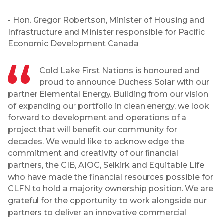
- Hon. Gregor Robertson, Minister of Housing and
Infrastructure and Minister responsible for Pacific
Economic Development Canada
Cold Lake First Nations is honoured and
proud to announce Duchess Solar with our
partner Elemental Energy. Building from our vision
of expanding our portfolio in clean energy, we look
forward to development and operations of a
project that will benefit our community for
decades. We would like to acknowledge the
commitment and creativity of our financial
partners, the CIB, AIOC, Selkirk and Equitable Life
who have made the financial resources possible for
CLFN to hold a majority ownership position. We are
grateful for the opportunity to work alongside our
partners to deliver an innovative commercial