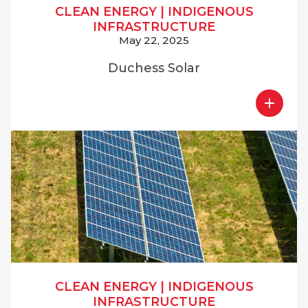
CLEAN ENERGY
|
INDIGENOUS
INFRASTRUCTURE
May 22, 2025
Duchess Solar
CLEAN ENERGY
|
INDIGENOUS
INFRASTRUCTURE