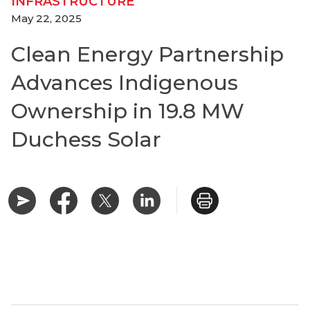
INFRASTRUCTURE
May 22, 2025
Clean Energy Partnership
Advances Indigenous
Ownership in 19.8 MW
Duchess Solar