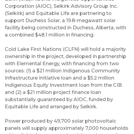
Corporation (AIOC), Selkirk Advisory Group Inc.
(Selkirk) and Equitable Life are partnering to
support Duchess Solar, a 19.8-megawatt solar
facility being constructed in Duchess, Alberta, with
a combined $48.1 million in financing.
Cold Lake First Nations (CLFN) will hold a majority
ownership in the project, developed in partnership
with Elemental Energy, with financing from two
sources: (1) a $21 million Indigenous Community
Infrastructure Initiative loan and a $5.2 million
Indigenous Equity Investment loan from the CIB
and (2) a $21 million project finance loan
substantially guaranteed by AIOC, funded by
Equitable Life and arranged by Selkirk.
Power produced by 49,700 solar photovoltaic
panels will supply approximately 7,000 households