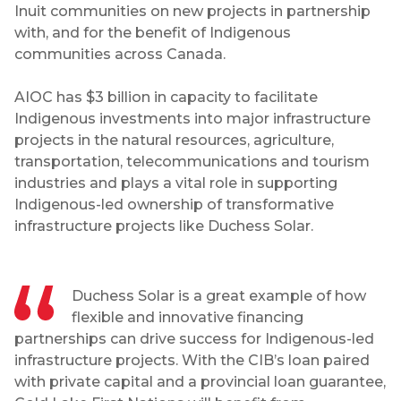
Inuit communities on new projects in partnership
with, and for the benefit of Indigenous
communities across Canada.
AIOC has $3 billion in capacity to facilitate
Indigenous investments into major infrastructure
projects in the natural resources, agriculture,
transportation, telecommunications and tourism
industries and plays a vital role in supporting
Indigenous-led ownership of transformative
infrastructure projects like Duchess Solar.
Duchess Solar is a great example of how
flexible and innovative financing
partnerships can drive success for Indigenous-led
infrastructure projects. With the CIB’s loan paired
with private capital and a provincial loan guarantee,