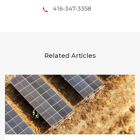
416-347-3358
Related Articles