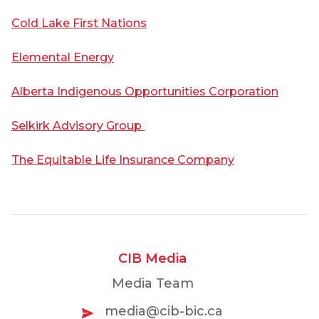
Cold Lake First Nations
Elemental Energy
Alberta Indigenous Opportunities Corporation
Selkirk Advisory Group
The Equitable Life Insurance Company
CIB Media
Media Team
media@cib-bic.ca