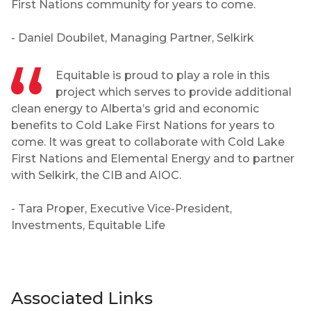
First Nations community for years to come.
- Daniel Doubilet, Managing Partner, Selkirk
Equitable is proud to play a role in this
project which serves to provide additional
clean energy to Alberta’s grid and economic
benefits to Cold Lake First Nations for years to
come. It was great to collaborate with Cold Lake
First Nations and Elemental Energy and to partner
with Selkirk, the CIB and AIOC.
- Tara Proper, Executive Vice-President,
Investments, Equitable Life
Associated Links