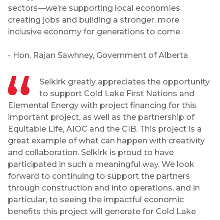
sectors—we’re supporting local economies,
creating jobs and building a stronger, more
inclusive economy for generations to come.
- Hon. Rajan Sawhney, Government of Alberta
Selkirk greatly appreciates the opportunity
to support Cold Lake First Nations and
Elemental Energy with project financing for this
important project, as well as the partnership of
Equitable Life, AIOC and the CIB. This project is a
great example of what can happen with creativity
and collaboration. Selkirk is proud to have
participated in such a meaningful way. We look
forward to continuing to support the partners
through construction and into operations, and in
particular, to seeing the impactful economic
benefits this project will generate for Cold Lake