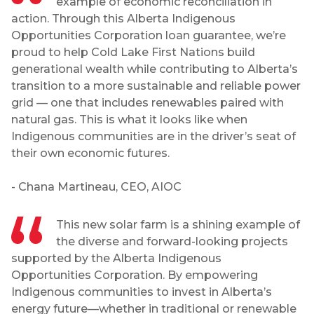
example of economic reconciliation in
action. Through this Alberta Indigenous
Opportunities Corporation loan guarantee, we’re
proud to help Cold Lake First Nations build
generational wealth while contributing to Alberta’s
transition to a more sustainable and reliable power
grid — one that includes renewables paired with
natural gas. This is what it looks like when
Indigenous communities are in the driver’s seat of
their own economic futures.
- Chana Martineau, CEO, AIOC
This new solar farm is a shining example of
the diverse and forward-looking projects
supported by the Alberta Indigenous
Opportunities Corporation. By empowering
Indigenous communities to invest in Alberta’s
energy future—whether in traditional or renewable