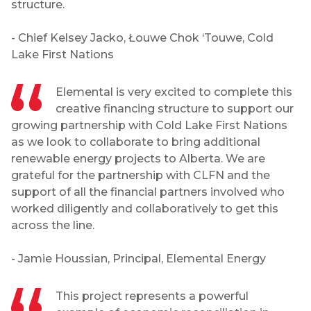
structure.
- Chief Kelsey Jacko, Łouwe Chok ‘Touwe, Cold
Lake First Nations
Elemental is very excited to complete this
creative financing structure to support our
growing partnership with Cold Lake First Nations
as we look to collaborate to bring additional
renewable energy projects to Alberta. We are
grateful for the partnership with CLFN and the
support of all the financial partners involved who
worked diligently and collaboratively to get this
across the line.
- Jamie Houssian, Principal, Elemental Energy
This project represents a powerful