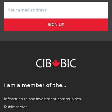
SIGN UP
I am a member of the…
I am a member of the…
Infrastructure and investment communities
Public sector