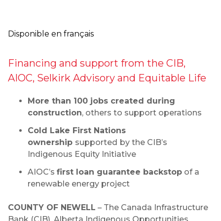
Disponible en français
Financing and support from the CIB,
AIOC, Selkirk Advisory and Equitable Life
More than 100 jobs created during
construction
, others to support operations
Cold Lake First Nations
ownership
supported
by the CIB’s
Indigenous Equity Initiative
AIOC’s
first loan guarantee backstop
of a
renewable energy project
COUNTY OF NEWELL
– The Canada Infrastructure
Bank (CIB), Alberta Indigenous Opportunities