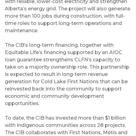
with reliable, lower-cost electricity and strengthen
Alberta’s energy grid. The project will also generate
more than 100 jobs during construction, with full-
time roles to support long-term operations and
maintenance.
The CIB’s long-term financing, together with
Equitable Life’s financing supported by an AIOC
loan guarantee strengthens CLFN’s capacity to
take on a majority ownership role. This partnership
is expected to result in long-term revenue
generation for Cold Lake First Nations that can be
reinvested back into the community to support
economic and community development
opportunities.
To date, the CIB has invested more than $1 billion
with Indigenous communities across 28 projects.
The CIB collaborates with First Nations, Métis and