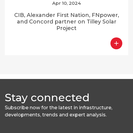
Apr 10, 2024
CIB, Alexander First Nation, FNpower,
and Concord partner on Tilley Solar
Project
Stay connected
Subscribe now for the latest in infrastructure,
developments, trends and expert analysis.