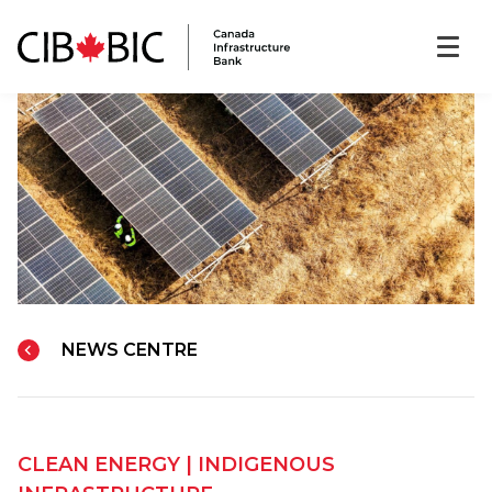
NEWS CENTRE
CLEAN ENERGY
|
INDIGENOUS