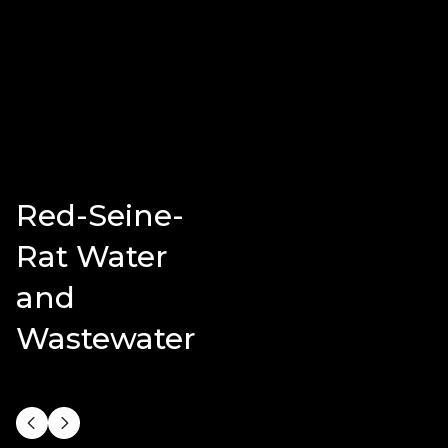
Red-Seine-
Rat Water
and
Wastewater