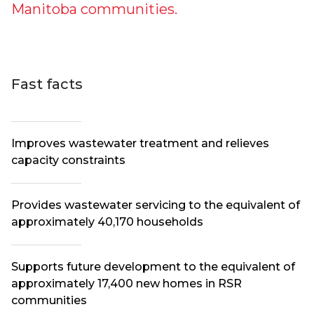
Manitoba communities.
Fast facts
Improves wastewater treatment and relieves
capacity constraints
Provides wastewater servicing to the equivalent of
approximately 40,170 households
Supports future development to the equivalent of
approximately 17,400 new homes in RSR
communities