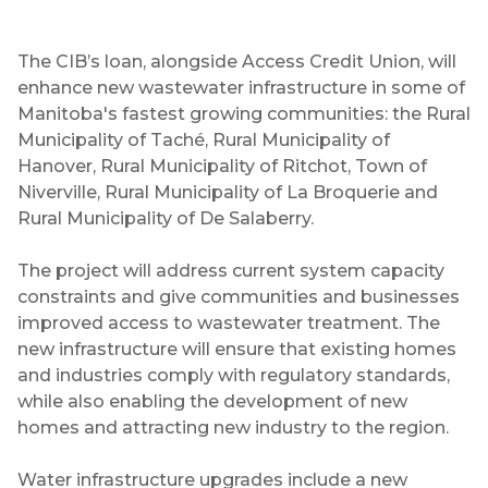
The CIB’s loan, alongside Access Credit Union, will
enhance new wastewater infrastructure in some of
Manitoba's fastest growing communities: the Rural
Municipality of Taché, Rural Municipality of
Hanover, Rural Municipality of Ritchot, Town of
Niverville, Rural Municipality of La Broquerie and
Rural Municipality of De Salaberry.
The project will address current system capacity
constraints and give communities and businesses
improved access to wastewater treatment. The
new infrastructure will ensure that existing homes
and industries comply with regulatory standards,
while also enabling the development of new
homes and attracting new industry to the region.
Water infrastructure upgrades include a new