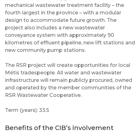
mechanical wastewater treatment facility – the
fourth largest in the province – with a modular
design to accommodate future growth. The
project also includes a new wastewater
conveyance system with approximately 90
kilometres of effluent pipeline, new lift stations and
new community pump stations.
The RSR project will create opportunities for local
Métis tradespeople. All water and wastewater
infrastructure will remain publicly procured, owned
and operated by the member communities of the
RSR Wastewater Cooperative.
Term (years): 33.5
Benefits of the CIB’s involvement