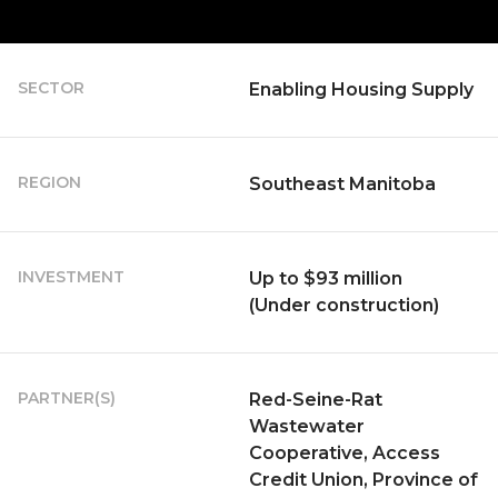
SECTOR
Enabling Housing Supply
REGION
Southeast Manitoba
INVESTMENT
Up to $93 million
(Under construction)
PARTNER(S)
Red-Seine-Rat
Wastewater
Cooperative, Access
Credit Union, Province of