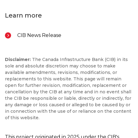
Learn more
CIB News Release
Disclaimer:
The Canada Infrastructure Bank (CIB) in its
sole and absolute discretion may choose to make
available amendments, revisions, modifications, or
replacements to this website. This page will remain
open for further revision, modification, replacement or
cancellation by the CIB at any time and in no event shall
the CIB be responsible or liable, directly or indirectly, for
any damage or loss caused or alleged to be caused by or
in connection with the use of or reliance on the content
of this website.
This project originated in 2025 under the CIB's