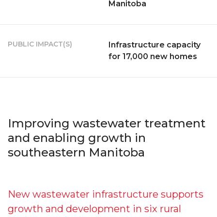
Manitoba
PUBLIC IMPACT(S)
Infrastructure capacity
for 17,000 new homes
Improving wastewater treatment
and enabling growth in
southeastern Manitoba
New wastewater infrastructure supports
growth and development in six rural