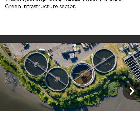
Green Infrastructure sector.
FR