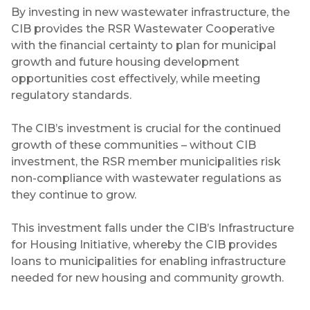
By investing in new wastewater infrastructure, the
CIB provides the RSR Wastewater Cooperative
with the financial certainty to plan for municipal
growth and future housing development
opportunities cost effectively, while meeting
regulatory standards.
The CIB’s investment is crucial for the continued
growth of these communities – without CIB
investment, the RSR member municipalities risk
non-compliance with wastewater regulations as
they continue to grow.
This investment falls under the CIB’s Infrastructure
for Housing Initiative, whereby the CIB provides
loans to municipalities for enabling infrastructure
needed for new housing and community growth.