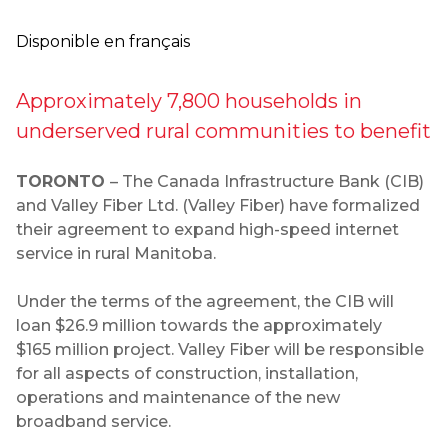
Disponible en français
Approximately 7,800 households in
underserved rural communities to benefit
TORONTO
– The Canada Infrastructure Bank (CIB)
and Valley Fiber Ltd. (Valley Fiber) have formalized
their agreement to expand high-speed internet
service in rural Manitoba.
Under the terms of the agreement, the CIB will
loan $26.9 million towards the approximately
$165 million project. Valley Fiber will be responsible
for all aspects of construction, installation,
operations and maintenance of the new
broadband service.