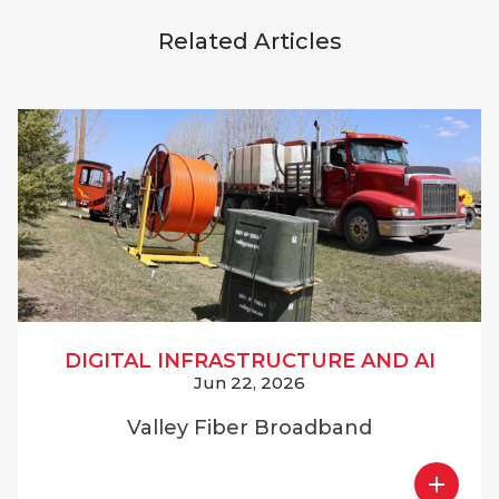
Related Articles
DIGITAL INFRASTRUCTURE AND AI
Jun 22, 2026
Valley Fiber Broadband