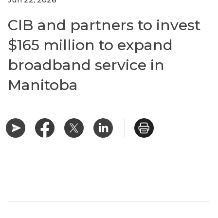
CIB and partners to invest
$165 million to expand
broadband service in
Manitoba