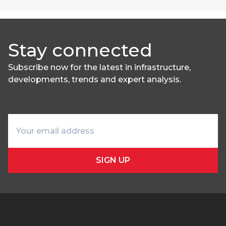
Stay connected
Subscribe now for the latest in infrastructure,
developments, trends and expert analysis.
SIGN UP