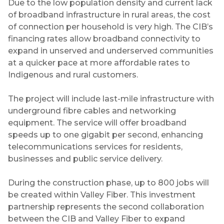
Due to the low population density and current lack
of broadband infrastructure in rural areas, the cost
of connection per household is very high. The CIB’s
financing rates allow broadband connectivity to
expand in unserved and underserved communities
at a quicker pace at more affordable rates to
Indigenous and rural customers.
The project will include last-mile infrastructure with
underground fibre cables and networking
equipment. The service will offer broadband
speeds up to one gigabit per second, enhancing
telecommunications services for residents,
businesses and public service delivery.
During the construction phase, up to 800 jobs will
be created within Valley Fiber. This investment
partnership represents the second collaboration
between the CIB and Valley Fiber to expand