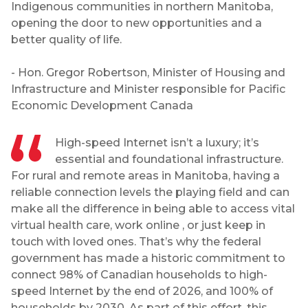
Indigenous communities in northern Manitoba,
opening the door to new opportunities and a
better quality of life.
- Hon. Gregor Robertson, Minister of Housing and
Infrastructure and Minister responsible for Pacific
Economic Development Canada
High-speed Internet isn’t a luxury; it’s
essential and foundational infrastructure.
For rural and remote areas in Manitoba, having a
reliable connection levels the playing field and can
make all the difference in being able to access vital
virtual health care, work online , or just keep in
touch with loved ones. That’s why the federal
government has made a historic commitment to
connect 98% of Canadian households to high-
speed Internet by the end of 2026, and 100% of
households by 2030. As part of this effort, this