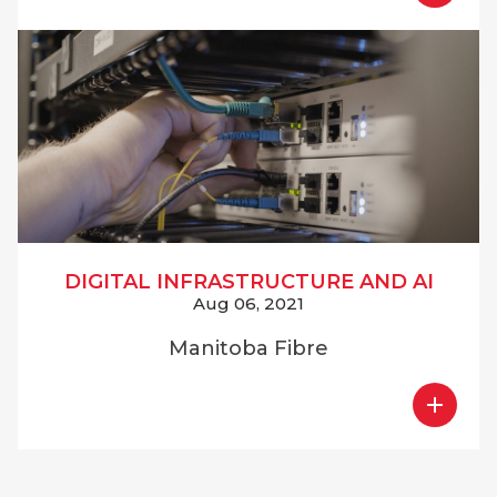
DIGITAL INFRASTRUCTURE AND AI
Aug 06, 2021
Manitoba Fibre