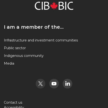
I am a member of the…
I am a member of the…
Infrastructure and investment communities
Public sector
Indigenous community
Media
Contact us
Accessibility