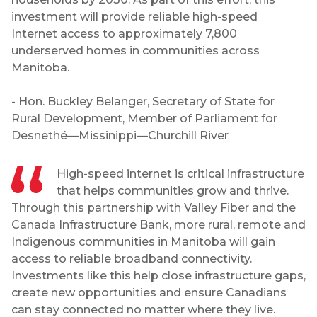
investment will provide reliable high-speed
Internet access to approximately 7,800
underserved homes in communities across
Manitoba.
- Hon. Buckley Belanger, Secretary of State for
Rural Development, Member of Parliament for
Desnethé—Missinippi—Churchill River
High-speed internet is critical infrastructure
that helps communities grow and thrive.
Through this partnership with Valley Fiber and the
Canada Infrastructure Bank, more rural, remote and
Indigenous communities in Manitoba will gain
access to reliable broadband connectivity.
Investments like this help close infrastructure gaps,
create new opportunities and ensure Canadians
can stay connected no matter where they live.