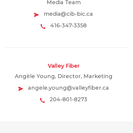
Media Team
media@cib-bic.ca
416-347-3358
Valley Fiber
Angèle Young, Director, Marketing
angele.young@valleyfiber.ca
204-801-8273