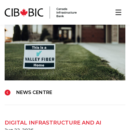
NEWS CENTRE
DIGITAL INFRASTRUCTURE AND AI
Jun 22, 2026