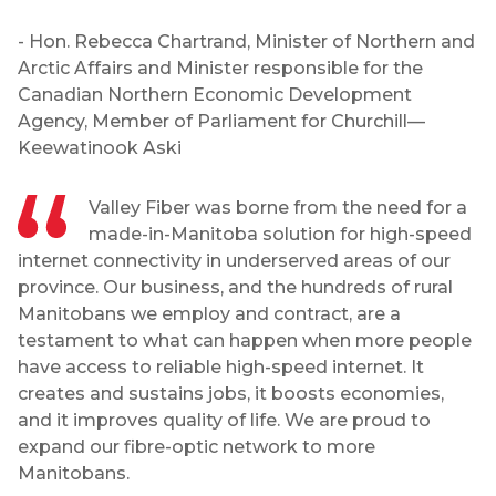
- Hon. Rebecca Chartrand, Minister of Northern and
Arctic Affairs and Minister responsible for the
Canadian Northern Economic Development
Agency, Member of Parliament for Churchill—
Keewatinook Aski
Valley Fiber was borne from the need for a
made-in-Manitoba solution for high-speed
internet connectivity in underserved areas of our
province. Our business, and the hundreds of rural
Manitobans we employ and contract, are a
testament to what can happen when more people
have access to reliable high-speed internet. It
creates and sustains jobs, it boosts economies,
and it improves quality of life. We are proud to
expand our fibre-optic network to more
Manitobans.