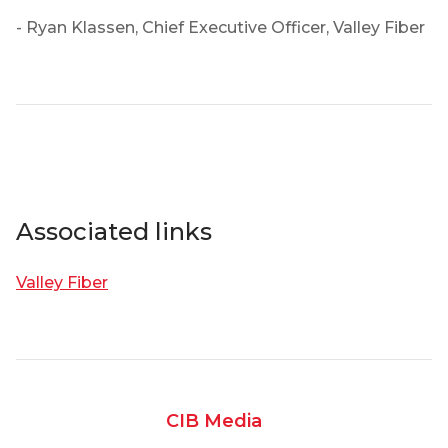
- Ryan Klassen, Chief Executive Officer, Valley Fiber
Associated links
Valley Fiber
CIB Media