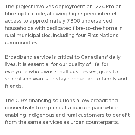
The project involves deployment of 1,224 km of
fibre-optic cable, allowing high-speed internet
access to approximately 7,800 underserved
households with dedicated fibre-to-the-home in
rural municipalities, including four First Nations
communities.
Broadband service is critical to Canadians’ daily
lives. It is essential for our quality of life, for
everyone who owns small businesses, goes to
school and wants to stay connected to family and
friends.
The CIB’s financing solutions allow broadband
connectivity to expand at a quicker pace while
enabling Indigenous and rural customers to benefit
from the same services as urban counterparts.