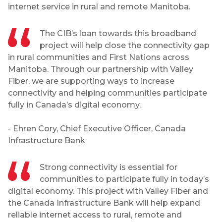
internet service in rural and remote Manitoba.
The CIB’s loan towards this broadband
project will help close the connectivity gap
in rural communities and First Nations across
Manitoba. Through our partnership with Valley
Fiber, we are supporting ways to increase
connectivity and helping communities participate
fully in Canada’s digital economy.
- Ehren Cory, Chief Executive Officer, Canada
Infrastructure Bank
Strong connectivity is essential for
communities to participate fully in today’s
digital economy. This project with Valley Fiber and
the Canada Infrastructure Bank will help expand
reliable internet access to rural, remote and