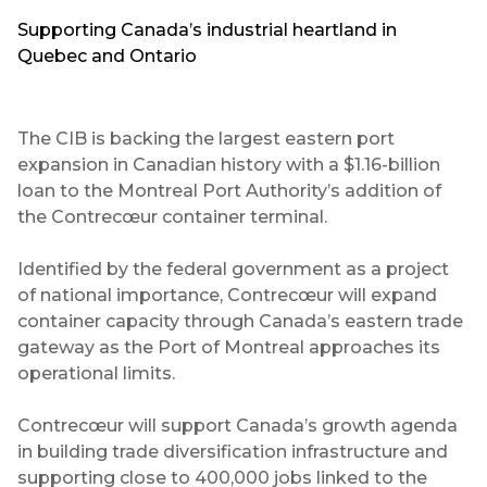
Supporting Canada’s industrial heartland in
Quebec and Ontario
The CIB is backing the largest eastern port
expansion in Canadian history with a $1.16-billion
loan to the Montreal Port Authority’s addition of
the Contrecœur container terminal.
Identified by the federal government as a project
of national importance, Contrecœur will expand
container capacity through Canada’s eastern trade
gateway as the Port of Montreal approaches its
operational limits.
Contrecœur will support Canada’s growth agenda
in building trade diversification infrastructure and
supporting close to 400,000 jobs linked to the