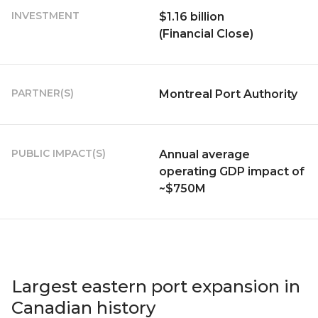
INVESTMENT
$1.16 billion
(Financial Close)
PARTNER(S)
Montreal Port Authority
PUBLIC IMPACT(S)
Annual average
operating GDP impact of
~$750M
Largest eastern port expansion in
Canadian history