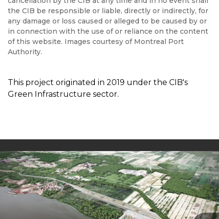
cancellation by the CIB at any time and in no event shall
the CIB be responsible or liable, directly or indirectly, for
any damage or loss caused or alleged to be caused by or
in connection with the use of or reliance on the content
of this website. Images courtesy of Montreal Port
Authority.
This project originated in 2019 under the CIB's
Green Infrastructure sector.