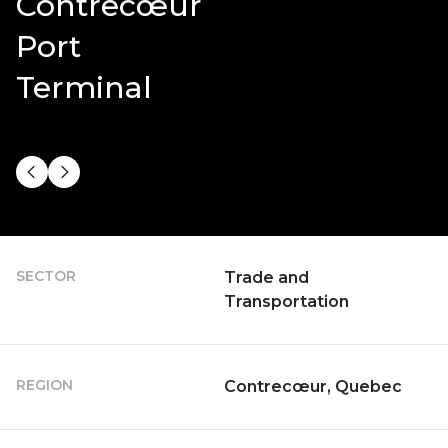
Contrecœur
Port
Terminal
SECTOR
Trade and
Transportation
REGION
Contrecœur, Quebec