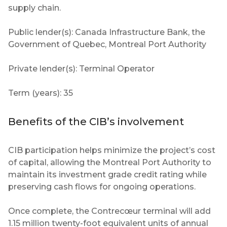
supply chain.
Public lender(s): Canada Infrastructure Bank, the
Government of Quebec, Montreal Port Authority
Private lender(s): Terminal Operator
Term (years): 35
Benefits of the CIB’s involvement
CIB participation helps minimize the project’s cost
of capital, allowing the Montreal Port Authority to
maintain its investment grade credit rating while
preserving cash flows for ongoing operations.
Once complete, the Contrecœur terminal will add
1.15 million twenty-foot equivalent units of annual