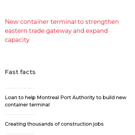
New container terminal to strengthen
eastern trade gateway and expand
capacity
Fast facts
Loan to help Montreal Port Authority to build new
container terminal
Creating thousands of construction jobs