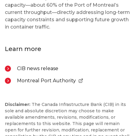
capacity—about 60% of the Port of Montreal’s
current throughput—directly addressing long-term
capacity constraints and supporting future growth
in container traffic.
Learn more
CIB news release
Montreal Port Authority
- Opens in a new tab
Disclaimer:
The Canada Infrastructure Bank (CIB) in its
sole and absolute discretion may choose to make
available amendments, revisions, modifications, or
replacements to this website. This page will remain
open for further revision, modification, replacement or