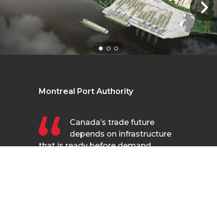
Montreal Port Authority
Canada’s trade future
depends on infrastructure
that is ready before demand
arrives—not after. The Contrecœur
terminal is exactly that kind of
FR
forward-looking investment. It will
anchor Montreal’s role as a
gateway to global markets. The
MPA has worked closely with our