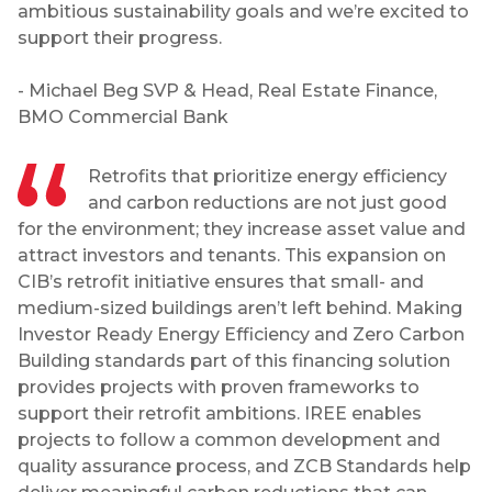
ambitious sustainability goals and we’re excited to
support their progress.
- Michael Beg SVP & Head, Real Estate Finance,
BMO Commercial Bank
Retrofits that prioritize energy efficiency
and carbon reductions are not just good
for the environment; they increase asset value and
attract investors and tenants. This expansion on
CIB’s retrofit initiative ensures that small- and
medium-sized buildings aren’t left behind. Making
Investor Ready Energy Efficiency and Zero Carbon
Building standards part of this financing solution
provides projects with proven frameworks to
support their retrofit ambitions. IREE enables
projects to follow a common development and
quality assurance process, and ZCB Standards help