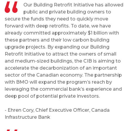
Our Building Retrofit Initiative has allowed
public and private building owners to
secure the funds they need to quickly move
forward with deep retrofits. To date, we have
already committed approximately $1 billion with
these partners and their low carbon building
upgrade projects. By expanding our Building
Retrofit Initiative to attract the owners of small
and medium-sized buildings, the CIB is aiming to
accelerate the decarbonization of an important
sector of the Canadian economy. The partnership
with BMO will expand the program’s reach by
leveraging the commercial bank’s experience and
deep pool of potential private investors.
- Ehren Cory, Chief Executive Officer, Canada
Infrastructure Bank