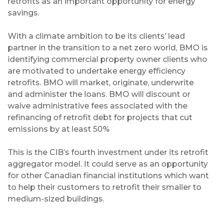
retrofits as an important opportunity for energy
savings.
With a climate ambition to be its clients’ lead
partner in the transition to a net zero world, BMO is
identifying commercial property owner clients who
are motivated to undertake energy efficiency
retrofits. BMO will market, originate, underwrite
and administer the loans. BMO will discount or
waive administrative fees associated with the
refinancing of retrofit debt for projects that cut
emissions by at least 50%
This is the CIB’s fourth investment under its retrofit
aggregator model. It could serve as an opportunity
for other Canadian financial institutions which want
to help their customers to retrofit their smaller to
medium-sized buildings.