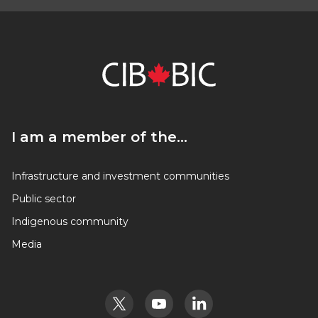
I am a member of the…
I am a member of the…
Infrastructure and investment communities
Public sector
Indigenous community
Media