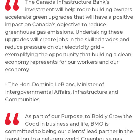
The Canada Infrastructure Bank’s
investment will help more building owners
accelerate green upgrades that will have a positive
impact on Canada’s objective to reduce
greenhouse gas emissions. Undertaking these
upgrades will create jobs in the skilled trades and
reduce pressure on our electricity grid –
exemplifying the opportunity that building a clean
economy represents for our workers and our
economy.
- The Hon. Dominic LeBlanc, Minister of
Intergovernmental Affairs, Infrastructure and
Communities
As part of our Purpose, to Boldly Grow the
Good in business and life, BMO is
committed to being our clients' lead partner in the
transition to a net-zero world. Greenhouse gas