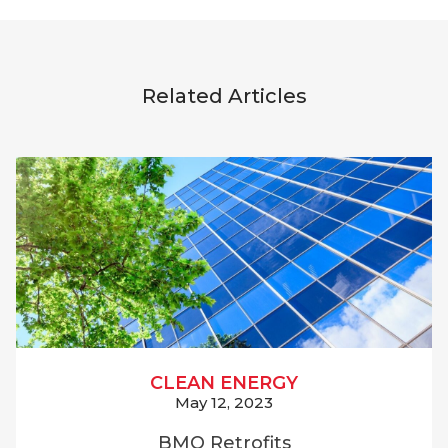
Related Articles
CLEAN ENERGY
May 12, 2023
BMO Retrofits