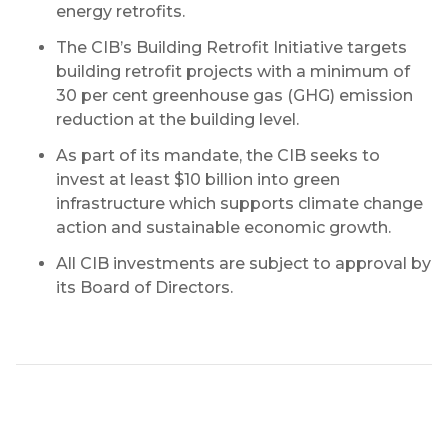
energy retrofits.
The CIB’s Building Retrofit Initiative targets
building retrofit projects with a minimum of
30 per cent greenhouse gas (GHG) emission
reduction at the building level.
As part of its mandate, the CIB seeks to
invest at least $10 billion into green
infrastructure which supports climate change
action and sustainable economic growth.
All CIB investments are subject to approval by
its Board of Directors.