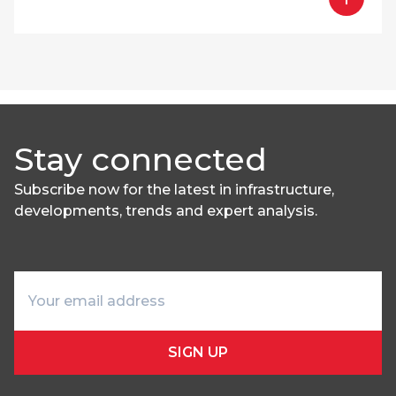
Stay connected
Subscribe now for the latest in infrastructure,
developments, trends and expert analysis.
SIGN UP