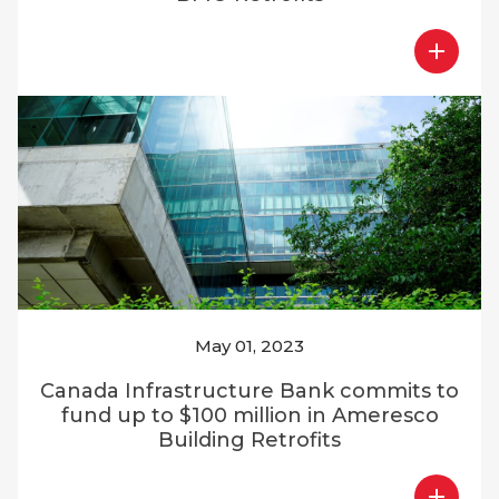
May 01, 2023
Canada Infrastructure Bank commits to
fund up to $100 million in Ameresco
Building Retrofits