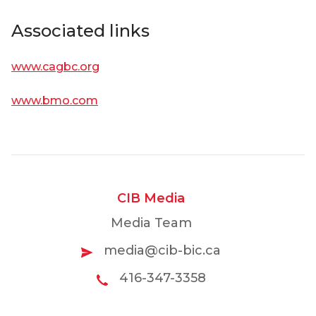
Associated links
www.cagbc.org
www.bmo.com
CIB Media
Media Team
media@cib-bic.ca
416-347-3358