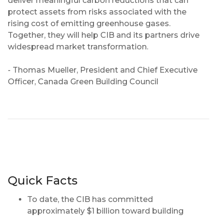
deliver meaningful carbon reductions that can
protect assets from risks associated with the
rising cost of emitting greenhouse gases.
Together, they will help CIB and its partners drive
widespread market transformation.
- Thomas Mueller, President and Chief Executive
Officer, Canada Green Building Council
Quick Facts
To date, the CIB has committed
approximately $1 billion toward building