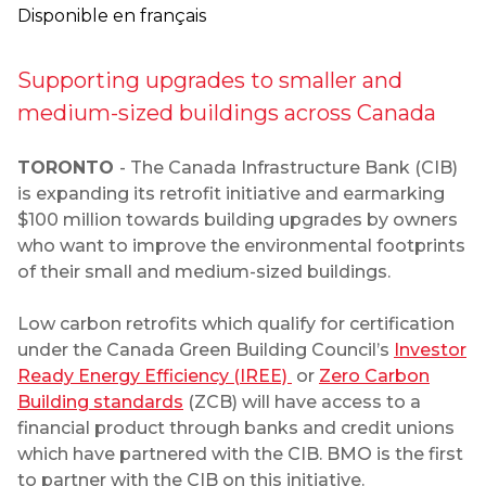
Disponible en français
Supporting upgrades to smaller and
medium-sized buildings across Canada
TORONTO
- The Canada Infrastructure Bank (CIB)
is expanding its retrofit initiative and earmarking
$100 million towards building upgrades by owners
who want to improve the environmental footprints
of their small and medium-sized buildings.
Low carbon retrofits which qualify for certification
under the Canada Green Building Council’s
Investor
Ready Energy Efficiency (IREE)
or
Zero Carbon
Building standards
(ZCB) will have access to a
financial product through banks and credit unions
which have partnered with the CIB. BMO is the first
to partner with the CIB on this initiative.