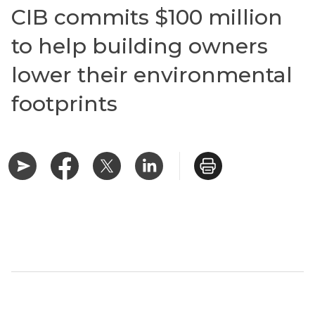
CIB commits $100 million
to help building owners
lower their environmental
footprints