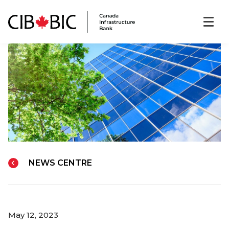
NEWS CENTRE
May 12, 2023