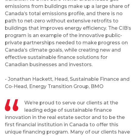
emissions from buildings make up a large share of
Canada’s total emissions profile, and there is no
path to net-zero without extensive retrofits to
buildings that improves energy efficiency. The CIB’s
program is an example of the innovative public-
private partnerships needed to make progress on
Canada’s climate goals, while creating new and
effective sustainable finance solutions for
Canadian businesses and investors.
- Jonathan Hackett, Head, Sustainable Finance and
Co-Head, Energy Transition Group, BMO
We’re proud to serve our clients at the
leading edge of sustainable finance
innovation in the real estate sector and to be the
first financial institution in Canada to offer this
unique financing program. Many of our clients have