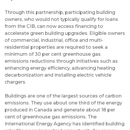
Through this partnership, participating building
owners, who would not typically qualify for loans
from the CIB, can now access financing to
accelerate green building upgrades. Eligible owners
of commercial, industrial, office and multi-
residential properties are required to seek a
minimum of 30 per cent greenhouse gas
emissions reductions through initiatives such as
enhancing energy efficiency, advancing heating
decarbonization and installing electric vehicle
chargers.
Buildings are one of the largest sources of carbon
emissions. They use about one third of the energy
produced in Canada and generate about 18 per
cent of greenhouse gas emissions. The
International Energy Agency has identified building