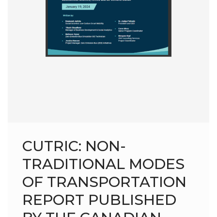
CUTRIC: NON-
TRADITIONAL MODES
OF TRANSPORTATION
REPORT PUBLISHED