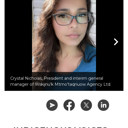
Crystal Nicholas, President and interim general
manager of Wskijnu’k Mtmo’taqnuow Agency Ltd.