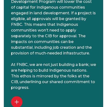
Development Program will lower the cost
of capital for Indigenous communities
engaged in land development. If a project is
eligible, all approvals will be granted by
FNBC. This means that Indigenous
communities won’t need to apply
separately to the CIB for approval. The
impacts on communities can be
substantial, including job creation and the
provision of much-needed infrastructure.
At FNBC, we are not just building a bank; we
are helping to build Indigenous nations.
This ethos is mirrored by the folks at the
CIB, underlining our shared commitment to
progress.