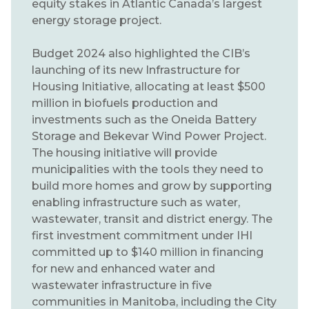
equity stakes in Atlantic Canada’s largest
energy storage project.
Budget 2024 also highlighted the CIB’s
launching of its new Infrastructure for
Housing Initiative, allocating at least $500
million in biofuels production and
investments such as the Oneida Battery
Storage and Bekevar Wind Power Project.
The housing initiative will provide
municipalities with the tools they need to
build more homes and grow by supporting
enabling infrastructure such as water,
wastewater, transit and district energy. The
first investment commitment under IHI
committed up to $140 million in financing
for new and enhanced water and
wastewater infrastructure in five
communities in Manitoba, including the City