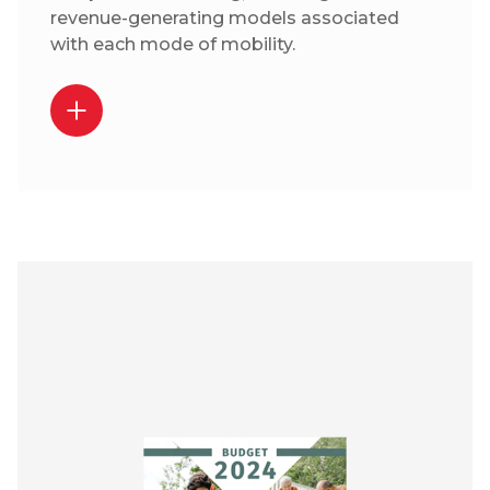
revenue-generating models associated
with each mode of mobility.