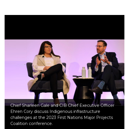
Chief Sharleen Gale and CIB Chief Executive Officer
Ehren Cory discuss Indigenous infrastructure
challenges at the 2023 First Nations Major Projects
Coalition conference.