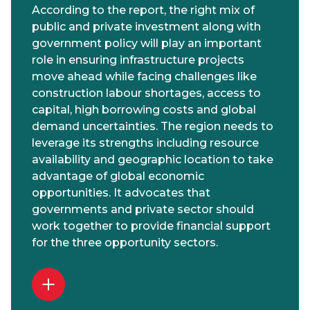
According to the report, the right mix of
public and private investment along with
government policy will play an important
role in ensuring infrastructure projects
move ahead while facing challenges like
construction labour shortages, access to
capital, high borrowing costs and global
demand uncertainties. The region needs to
leverage its strengths including resource
availability and geographic location to take
advantage of global economic
opportunities. It advocates that
governments and private sector should
work together to provide financial support
for the three opportunity sectors.