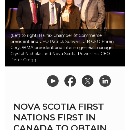
(Left to right) Halifax Chamber of Commerce
president and CEO Patrick Sullivan, CIB CEO Ehren
Cory, WMA president and interim general manager
Crystal Nicholas and Nova Scotia Power Inc. CEO
Peter Gregg.
NOVA SCOTIA FIRST
NATIONS FIRST IN
CANADA TO OBTAIN