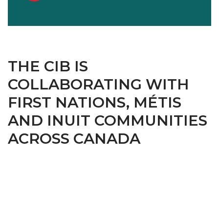
THE CIB IS
COLLABORATING WITH
FIRST NATIONS, MÉTIS
AND INUIT COMMUNITIES
ACROSS CANADA