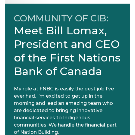
COMMUNITY OF CIB:
Meet Bill Lomax,
President and CEO
of the First Nations
Bank of Canada
My role at FNBC is easily the best job I’ve
ever had. I’m excited to get up in the
morning and lead an amazing team who
are dedicated to bringing innovative
financial services to Indigenous
communities. We handle the financial part
of Nation Building.