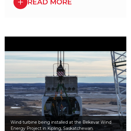
READ MORE
Wind turbine being installed at the Bekevar Wind
Energy Project in Kipling, Saskatchewan.