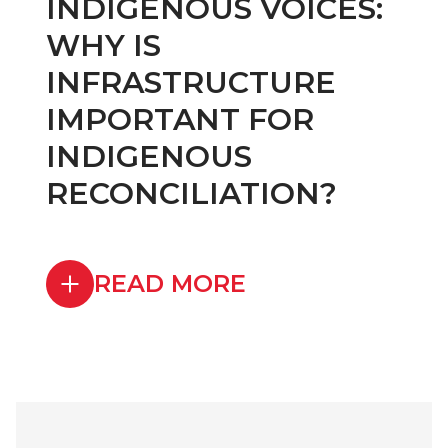
INDIGENOUS VOICES:
WHY IS
INFRASTRUCTURE
IMPORTANT FOR
INDIGENOUS
RECONCILIATION?
READ MORE