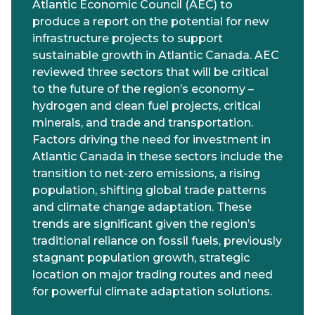
Atlantic Economic Council (AEC) to
produce a report on the potential for new
infrastructure projects to support
sustainable growth in Atlantic Canada. AEC
reviewed three sectors that will be critical
to the future of the region’s economy –
hydrogen and clean fuel projects, critical
minerals, and trade and transportation.
Factors driving the need for investment in
Atlantic Canada in these sectors include the
transition to net-zero emissions, a rising
population, shifting global trade patterns
and climate change adaptation. These
trends are significant given the region’s
traditional reliance on fossil fuels, previously
stagnant population growth, strategic
location on major trading routes and need
for powerful climate adaptation solutions.