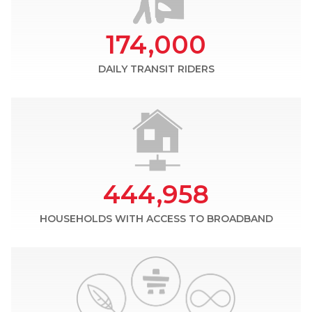
174,000
DAILY TRANSIT RIDERS
444,958
HOUSEHOLDS WITH ACCESS TO BROADBAND