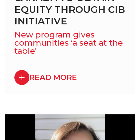
EQUITY THROUGH CIB
INITIATIVE
New program gives
communities ‘a seat at the
table’
READ MORE