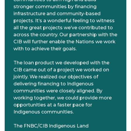
stronger communities by financing
infrastructure and community-based
projects. It’s a wonderful feeling to witness
all the great projects we’ve contributed to
across the country. Our partnership with the
CIB will further enable the Nations we work
with to achieve their goals.
The loan product we developed with the
CIB came out of a project we worked on
jointly. We realized our objectives of
delivering financing to Indigenous
communities were closely aligned. By
working together, we could provide more
opportunities at a faster pace for
Indigenous communities.
The FNBC/CIB Indigenous Land