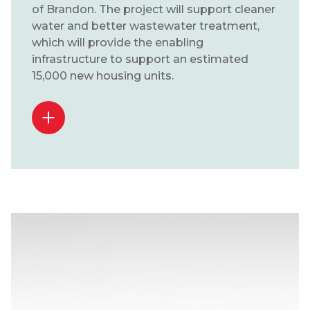
of Brandon. The project will support cleaner
water and better wastewater treatment,
which will provide the enabling
infrastructure to support an estimated
15,000 new housing units.