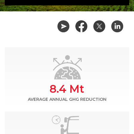
8.4 Mt
AVERAGE ANNUAL GHG REDUCTION