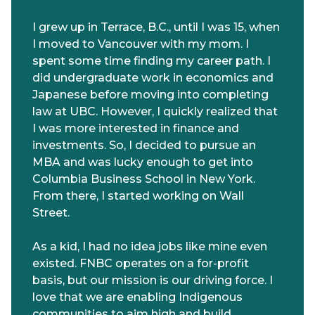
I grew up in Terrace, B.C., until I was 15, when
I moved to Vancouver with my mom. I
spent some time finding my career path. I
did undergraduate work in economics and
Japanese before moving into completing
law at UBC. However, I quickly realized that
I was more interested in finance and
investments. So, I decided to pursue an
MBA and was lucky enough to get into
Columbia Business School in New York.
From there, I started working on Wall
Street.
As a kid, I had no idea jobs like mine even
existed. FNBC operates on a for-profit
basis, but our mission is our driving force. I
love that we are enabling Indigenous
communities to aim high and build