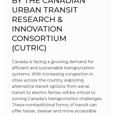
BY THE CANADIAN
URBAN TRANSIT
RESEARCH &
INNOVATION
CONSORTIUM
(CUTRIC)
Canada is facing a growing demand for
efficient and sustainable transportation
systems. With increasing congestion in
cities across the country, exploring
alternative transit options from aerial
transit to electric ferries will be critical to
solving Canada’s transportation challenges.
These nontraditional forms of transit can
offer faster, cleaner and more accessible