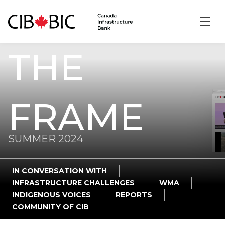
THE
FRAME
SUMMER 2024
IN CONVERSATION WITH
INFRASTRUCTURE CHALLENGES
WMA
INDIGENOUS VOICES
REPORTS
COMMUNITY OF CIB