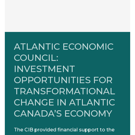
ATLANTIC ECONOMIC
COUNCIL:
INVESTMENT
OPPORTUNITIES FOR
TRANSFORMATIONAL
CHANGE IN ATLANTIC
CANADA’S ECONOMY
The CIB provided financial support to the