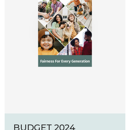
BUDGET 2024