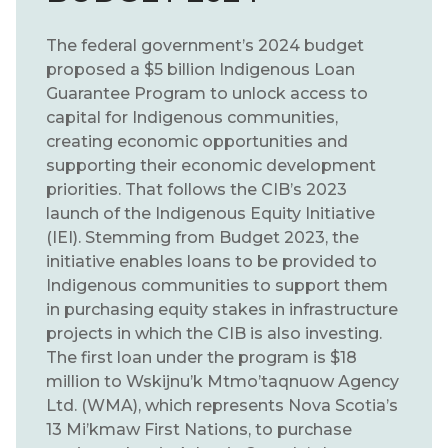
The federal government’s 2024 budget
proposed a $5 billion Indigenous Loan
Guarantee Program to unlock access to
capital for Indigenous communities,
creating economic opportunities and
supporting their economic development
priorities. That follows the CIB’s 2023
launch of the Indigenous Equity Initiative
(IEI). Stemming from Budget 2023, the
initiative enables loans to be provided to
Indigenous communities to support them
in purchasing equity stakes in infrastructure
projects in which the CIB is also investing.
The first loan under the program is $18
million to Wskijnu’k Mtmo’taqnuow Agency
Ltd. (WMA), which represents Nova Scotia’s
13 Mi’kmaw First Nations, to purchase