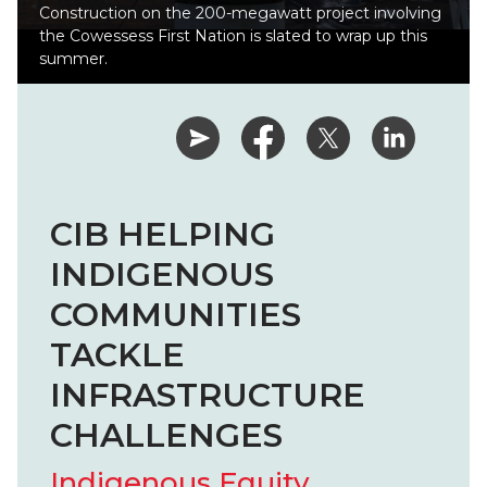
Construction on the 200-megawatt project involving
the Cowessess First Nation is slated to wrap up this
summer.
CIB HELPING
INDIGENOUS
COMMUNITIES
TACKLE
INFRASTRUCTURE
CHALLENGES
Indigenous Equity