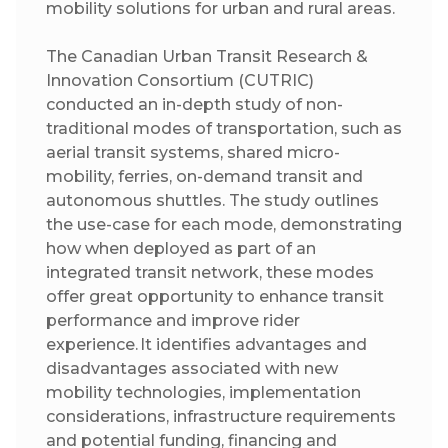
mobility solutions for urban and rural areas.
The Canadian Urban Transit Research &
Innovation Consortium (CUTRIC)
conducted an in-depth study of non-
traditional modes of transportation, such as
aerial transit systems, shared micro-
mobility, ferries, on-demand transit and
autonomous shuttles. The study outlines
the use-case for each mode, demonstrating
how when deployed as part of an
integrated transit network, these modes
offer great opportunity to enhance transit
performance and improve rider
experience. It identifies advantages and
disadvantages associated with new
mobility technologies, implementation
considerations, infrastructure requirements
and potential funding, financing and