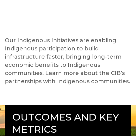
Our Indigenous Initiatives are enabling
Indigenous participation to build
infrastructure faster, bringing long-term
economic benefits to Indigenous
communities. Learn more about the CIB’s
partnerships with Indigenous communities.
OUTCOMES AND KEY
METRICS