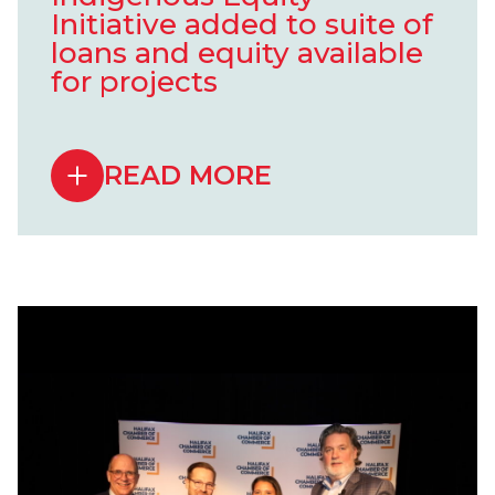
Initiative added to suite of
loans and equity available
for projects
READ MORE