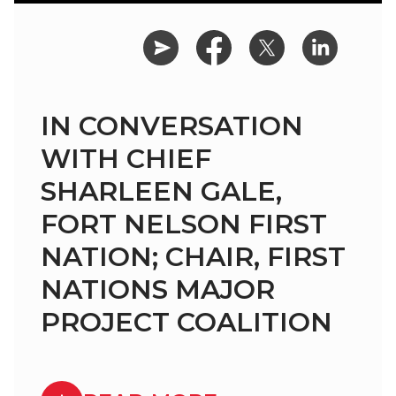
IN CONVERSATION
WITH CHIEF
SHARLEEN GALE,
FORT NELSON FIRST
NATION; CHAIR, FIRST
NATIONS MAJOR
PROJECT COALITION